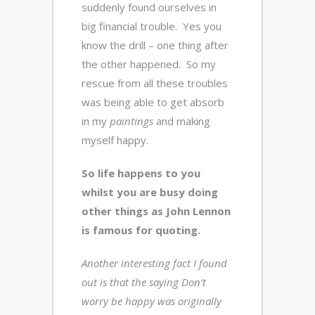
suddenly found ourselves in
big financial trouble. Yes you
know the drill – one thing after
the other happened. So my
rescue from all these troubles
was being able to get absorb
in my
paintings
and making
myself happy.
So life happens to you
whilst you are busy doing
other things as John Lennon
is famous for quoting.
Another interesting fact I found
out is that the saying Don’t
worry be happy was originally