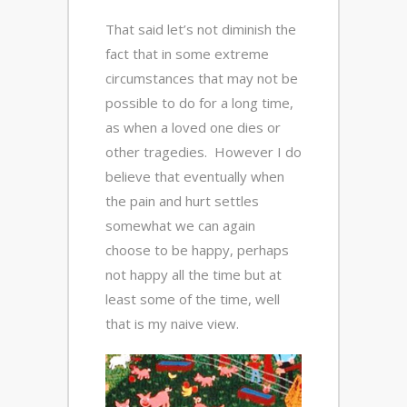
That said let’s not diminish the
fact that in some extreme
circumstances that may not be
possible to do for a long time,
as when a loved one dies or
other tragedies. However I do
believe that eventually when
the pain and hurt settles
somewhat we can again
choose to be happy, perhaps
not happy all the time but at
least some of the time, well
that is my naive view.