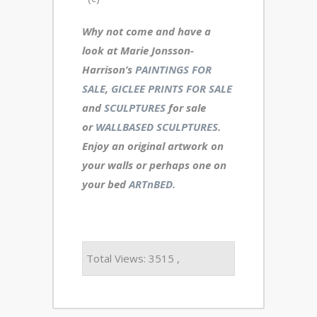
Why not come and have a
look at Marie Jonsson-
Harrison’s
PAINTINGS FOR
SALE
,
GICLEE PRINTS FOR SALE
and
SCULPTURES
for sale
or
WALLBASED SCULPTURES
.
Enjoy an
original artwork
on
your walls or perhaps one on
your bed
ARTnBED.
Total Views: 3515 ,