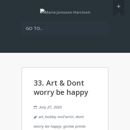
GO TO...
33. Art & Dont
worry be happy
July 27, 2010
,
,
art
bobby mcFerrin
dont
,
worry be happy
giclee prints