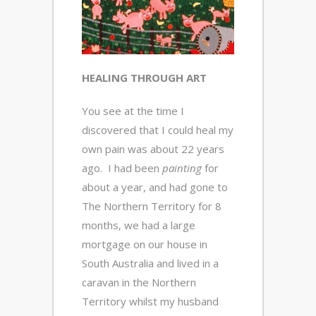
HEALING THROUGH ART
You see at the time I
discovered that I could heal my
own pain was about 22 years
ago. I had been
painting
for
about a year, and had gone to
The Northern Territory for 8
months, we had a large
mortgage on our house in
South Australia and lived in a
caravan in the Northern
Territory whilst my husband