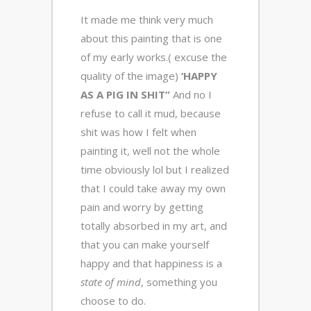
It made me think very much
about this painting that is one
of my early works.( excuse the
quality of the image)
‘HAPPY
AS A PIG IN SHIT”
And no I
refuse to call it mud, because
shit was how I felt when
painting it, well not the whole
time obviously lol but I realized
that I could take away my own
pain and worry by getting
totally absorbed in my art, and
that you can make yourself
happy and that happiness is a
state of mind
, something you
choose to do.