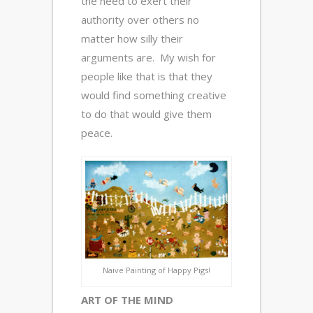
the need to exert their
authority over others no
matter how silly their
arguments are. My wish for
people like that is that they
would find something creative
to do that would give them
peace.
Naive Painting of Happy Pigs!
ART OF THE MIND