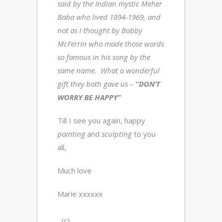
said by the Indian mystic Meher
Baba who lived 1894-1969, and
not as I thought by Bobby
McFerrin who made those words
so famous in his song by the
same name. What a wonderful
gift they both gave us –
“DON’T
WORRY BE HAPPY”
Till I see you again, happy
painting
and
sculpting
to you
all,
Much love
Marie xxxxxx
(c)