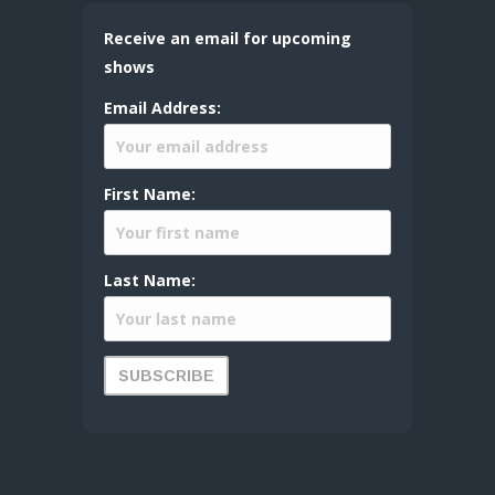
Receive an email for upcoming
shows
Email Address:
First Name:
Last Name: