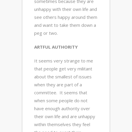
sometimes because they are
unhappy with their own life and
see others happy around them
and want to take them down a
peg or two.
ARTFUL AUTHORITY
It seems very strange to me
that people get very militant
about the smallest of issues
when they are part of a
committee. It seems that
when some people do not
have enough authority over
their own life and are unhappy
within themselves they feel