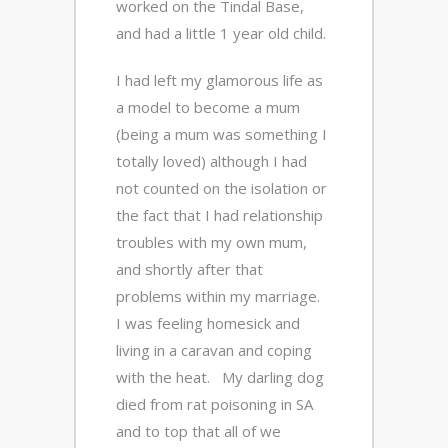
worked on the Tindal Base,
and had a little 1 year old child.
I had left my glamorous life as
a model to become a mum
(being a mum was something I
totally loved) although I had
not counted on the isolation or
the fact that I had relationship
troubles with my own mum,
and shortly after that
problems within my marriage.
I was feeling homesick and
living in a caravan and coping
with the heat. My darling dog
died from rat poisoning in SA
and to top that all of we