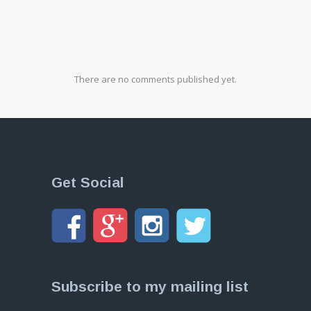
There are no comments published yet.
Get Social
Subscribe to my mailing list