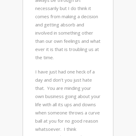
always be through
art
necessarily but I do think it
comes from making a decision
and getting absorb and
involved in something other
than our own feelings and what
ever it is that is troubling us at
the time.
I have just had one heck of a
day and don’t you just hate
that. You are minding your
own business going about your
life with all its ups and downs
when someone throws a curve
ball at you for no good reason
whatsoever. I think