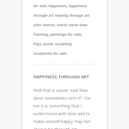
,
,
for sale
happiness
happiness
,
,
through art
healing through art
,
,
,
john lennon
marie
naive view
,
,
Painting
paintings for sale
,
,
,
Pigs
quote
sculpting
sculptures for sale
HAPPINESS THROUGH ART
Well that is easier said than
done sometimes isn’t it? For
me it is something that I
understood with time and to
make oneself happy may not