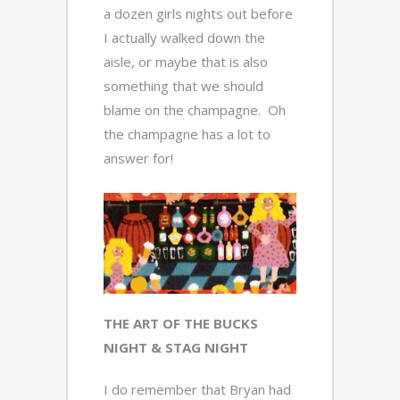
a dozen girls nights out before
I actually walked down the
aisle, or maybe that is also
something that we should
blame on the champagne. Oh
the champagne has a lot to
answer for!
THE ART OF THE BUCKS
NIGHT & STAG NIGHT
I do remember that Bryan had