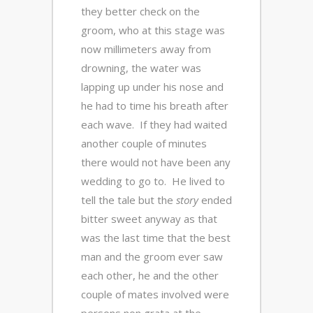
they better check on the
groom, who at this stage was
now millimeters away from
drowning, the water was
lapping up under his nose and
he had to time his breath after
each wave. If they had waited
another couple of minutes
there would not have been any
wedding to go to. He lived to
tell the tale but the
story
ended
bitter sweet anyway as that
was the last time that the best
man and the groom ever saw
each other, he and the other
couple of mates involved were