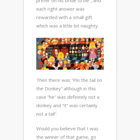
prefer on his bride to be”, and
each right answer was
rewarded with a small gift
which was a little bit naughty.
Then there was “Pin the tail on
the Donkey” although in this
case “he” was definitely not a
donkey and “it” was certainly
not a tail”.
Would you believe that I was
the winner of that game, go