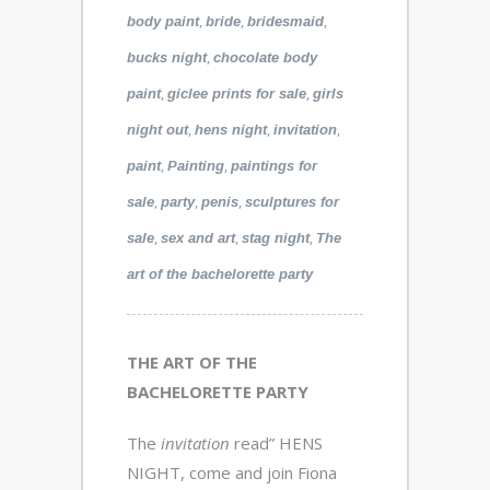
,
,
,
body paint
bride
bridesmaid
,
bucks night
chocolate body
,
,
paint
giclee prints for sale
girls
,
,
,
night out
hens night
invitation
,
,
paint
Painting
paintings for
,
,
,
sale
party
penis
sculptures for
,
,
,
sale
sex and art
stag night
The
art of the bachelorette party
THE ART OF THE
BACHELORETTE PARTY
The
invitation
read” HENS
NIGHT, come and join Fiona