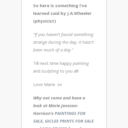
So here is something I’ve
learned said by J.A.Wheeler
(physicist)
“If you haven’t found something
strange during the day, it hasn’t
been much of a day.”
Till next time happy
painting
and
sculpting
to you all!
Love Marie xx
Why not come and have a
look at Marie Jonsson-
Harrison’s
PAINTINGS FOR
SALE
,
GICLEE PRINTS FOR SALE