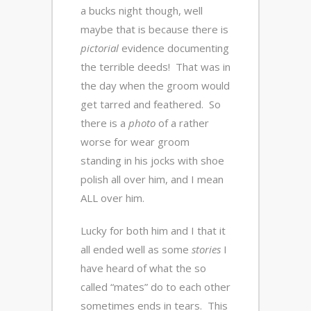
a bucks night though, well
maybe that is because there is
pictorial
evidence documenting
the terrible deeds! That was in
the day when the groom would
get tarred and feathered. So
there is a
photo
of a rather
worse for wear groom
standing in his jocks with shoe
polish all over him, and I mean
ALL over him.
Lucky for both him and I that it
all ended well as some
stories
I
have heard of what the so
called “mates” do to each other
sometimes ends in tears. This