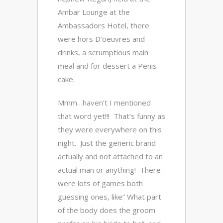
Ambar Lounge at the
Ambassadors Hotel, there
were hors D’oeuvres and
drinks, a scrumptious main
meal and for dessert a Penis
cake.
Mmm…haven’t I mentioned
that word yet!!! That’s funny as
they were everywhere on this
night. Just the generic brand
actually and not attached to an
actual man or anything! There
were lots of games both
guessing ones, like” What part
of the body does the groom