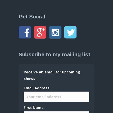
Get Social
Subscribe to my mailing list
Receive an email for upcoming
shows
Email Address:
First Name: