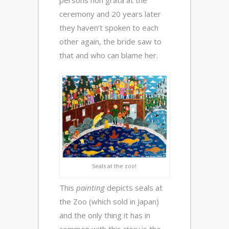
persons non grata at the
ceremony and 20 years later
they haven’t spoken to each
other again, the bride saw to
that and who can blame her.
Seals at the zoo!
This
painting
depicts seals at
the Zoo (which sold in Japan)
and the only thing it has in