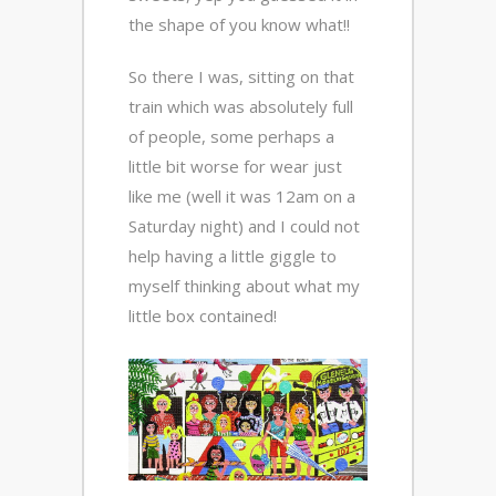
the shape of you know what!!
So there I was, sitting on that
train which was absolutely full
of people, some perhaps a
little bit worse for wear just
like me (well it was 12am on a
Saturday night) and I could not
help having a little giggle to
myself thinking about what my
little box contained!