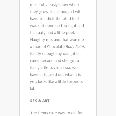
me! I obviously know where
they grow, lol, although I will
have to admit the blind fold
was not done up too tight and
I actually had a little peek.
Naughty me, and that won me
a tube of Chocolate
Body Paint
,
funnily enough my daughter
came second and she got a
funny little toy in a box, we
haven’t figured out what it is
yet, looks like a little torpedo,
lol.
SEX & ART
The Penis cake was to die for