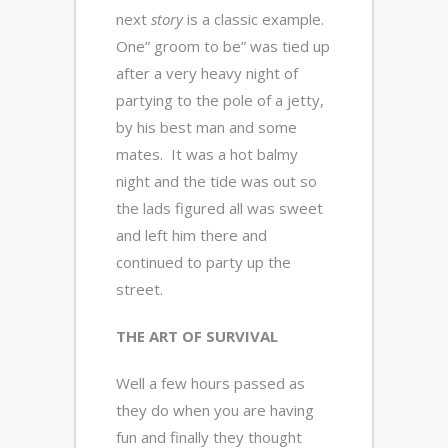
next
story
is a classic example.
One” groom to be” was tied up
after a very heavy night of
partying to the pole of a jetty,
by his best man and some
mates. It was a hot balmy
night and the tide was out so
the lads figured all was sweet
and left him there and
continued to party up the
street.
THE ART OF SURVIVAL
Well a few hours passed as
they do when you are having
fun and finally they thought