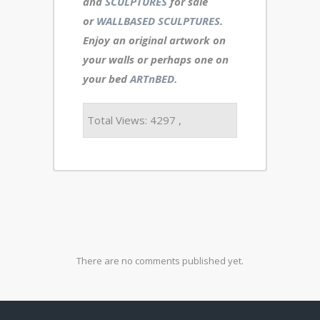
and
SCULPTURES
for sale
or
WALLBASED SCULPTURES
.
Enjoy an
original artwork
on
your walls or perhaps one on
your bed
ARTnBED.
Total Views: 4297 ,
There are no comments published yet.