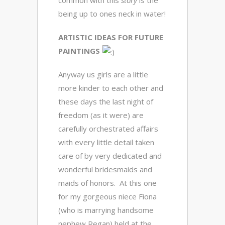
common with this
story
is the
being up to ones neck in water!
ARTISTIC IDEAS FOR FUTURE
PAINTINGS
Anyway us girls are a little
more kinder to each other and
these days the last night of
freedom (as it were) are
carefully orchestrated affairs
with every little detail taken
care of by very dedicated and
wonderful bridesmaids and
maids of honors. At this one
for my gorgeous niece Fiona
(who is marrying handsome
nephew Regan) held at the