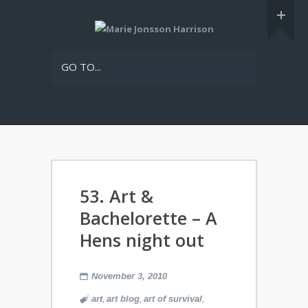
GO TO...
53. Art &
Bachelorette – A
Hens night out
November 3, 2010
,
,
,
art
art blog
art of survival