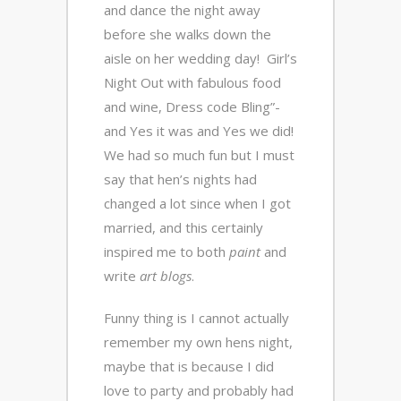
and dance the night away
before she walks down the
aisle on her wedding day! Girl’s
Night Out with fabulous food
and wine, Dress code Bling”-
and Yes it was and Yes we did!
We had so much fun but I must
say that hen’s nights had
changed a lot since when I got
married, and this certainly
inspired me to both
paint
and
write
art blogs
.
Funny thing is I cannot actually
remember my own hens night,
maybe that is because I did
love to party and probably had