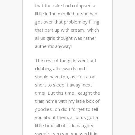
that the cake had collapsed a
little in the middle but she had
got over that problem by filling
that part up with cream, which
all us girls thought was rather
authentic anyway!
The rest of the girls went out
clubbing afterwards and I
should have too, as life is too
short to sleep it away, next
time! But this time I caught the
train home with my little box of
goodies- oh did I forget to tell
you about them, all of us got a
little box full of little naughty
sweets, yep you guessed it in