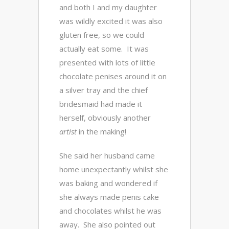
and both I and my daughter
was wildly excited it was also
gluten free, so we could
actually eat some. It was
presented with lots of little
chocolate penises around it on
a silver tray and the chief
bridesmaid had made it
herself, obviously another
artist
in the making!
She said her husband came
home unexpectantly whilst she
was baking and wondered if
she always made penis cake
and chocolates whilst he was
away. She also pointed out