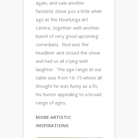
again, and saw another
fantastic show just a little while
ago at the Noarlunga Art
Centre, together with another
bunch of very good upcoming
comedians. Rod was the
headliner and closed the show
and had us all crying with
laughter. The age range at our
table was from 19-75 whom all
thought he was funny as a fit,
his humor appealing to a broad
range of ages.
MORE ARTISTIC
INSPIRATIONS