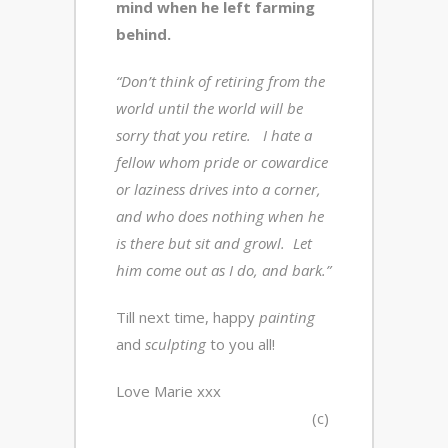
mind when he left farming
behind.
“Don’t think of retiring from the
world until the world will be
sorry that you retire. I hate a
fellow whom pride or cowardice
or laziness drives into a corner,
and who does nothing when he
is there but sit and growl. Let
him come out as I do, and bark.”
Till next time, happy
painting
and
sculpting
to you all!
Love Marie xxx
(c)