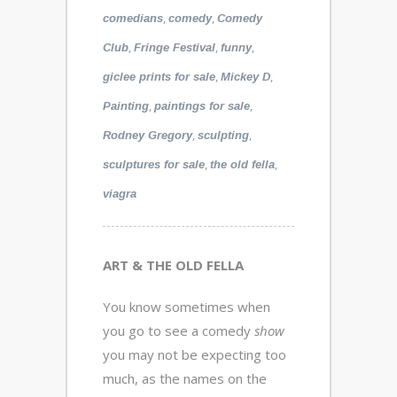
,
,
comedians
comedy
Comedy
,
,
,
Club
Fringe Festival
funny
,
,
giclee prints for sale
Mickey D
,
,
Painting
paintings for sale
,
,
Rodney Gregory
sculpting
,
,
sculptures for sale
the old fella
viagra
ART & THE OLD FELLA
You know sometimes when
you go to see a comedy
show
you may not be expecting too
much, as the names on the