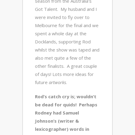
season from the Australia’s
Got Talent. My husband and I
were invited to fly over to
Melbourne for the final and we
spent a whole day at the
Docklands, supporting Rod
whilst the show was taped and
also met quite a few of the
other finalists. A great couple
of days! Lots more ideas for
future
artworks
.
Rod’s catch cry is; wouldn’t
be dead for quids! Perhaps
Rodney had Samuel
Johnson’s (writer &
lexicographer) words in