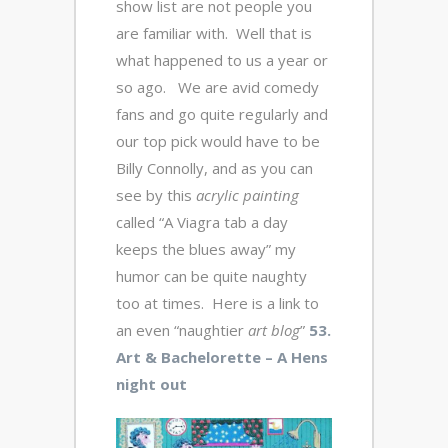
show list are not people you
are familiar with. Well that is
what happened to us a year or
so ago. We are avid comedy
fans and go quite regularly and
our top pick would have to be
Billy Connolly, and as you can
see by this
acrylic
painting
called “A Viagra tab a day
keeps the blues away” my
humor can be quite naughty
too at times. Here is a link to
an even “naughtier
art blog
”
53.
Art & Bachelorette – A Hens
night out