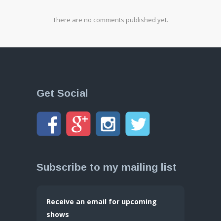
There are no comments published yet.
Get Social
Subscribe to my mailing list
Receive an email for upcoming
shows