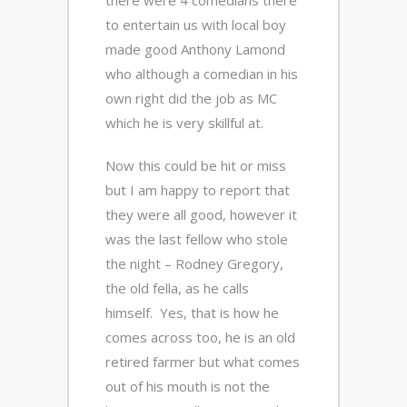
there were 4 comedians there
to entertain us with local boy
made good Anthony Lamond
who although a comedian in his
own right did the job as MC
which he is very skillful at.
Now this could be hit or miss
but I am happy to report that
they were all good, however it
was the last fellow who stole
the night – Rodney Gregory,
the old fella, as he calls
himself. Yes, that is how he
comes across too, he is an old
retired farmer but what comes
out of his mouth is not the