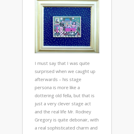
I must say that I was quite
surprised when we caught up
afterwards – his stage
persona is more like a
dottering old fella, but that is
just a very clever stage act
and the real life Mr. Rodney
Gregory is quite debonair, with
a real sophisticated charm and