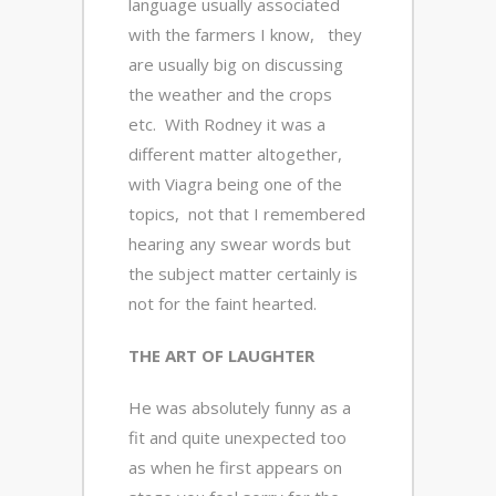
language usually associated
with the farmers I know, they
are usually big on discussing
the weather and the crops
etc. With Rodney it was a
different matter altogether,
with Viagra being one of the
topics, not that I remembered
hearing any swear words but
the subject matter certainly is
not for the faint hearted.
THE ART OF LAUGHTER
He was absolutely funny as a
fit and quite unexpected too
as when he first appears on