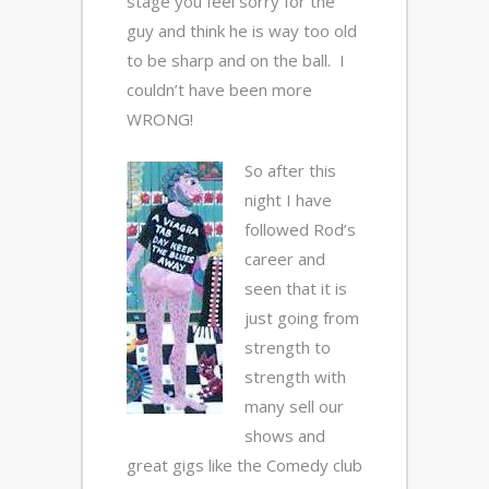
stage you feel sorry for the
guy and think he is way too old
to be sharp and on the ball. I
couldn’t have been more
WRONG!
So after this
night I have
followed Rod’s
career and
seen that it is
just going from
strength to
strength with
many sell our
shows and
great gigs like the Comedy club