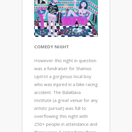
COMEDY NIGHT
However this night in question
was a fundraiser for Shamus
Liptrot a gorgeous local boy
who was injured in a bike racing
accident. The Balaklava
Institute (a great venue for any
artistic
pursuit) was full to
overflowing this night with
250+ people in attendance and