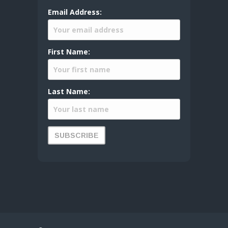
Email Address:
First Name:
Last Name: