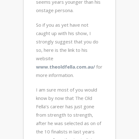
seems years younger than his
onstage persona.
So if you as yet have not
caught up with his show, I
strongly suggest that you do
so, here is the link to his
website
www.theoldfella.com.au/
for
more information.
I am sure most of you would
know by now that The Old
Fella’s career has just gone
from strength to strength,
after he was selected as on of
the 10 finalists in last years