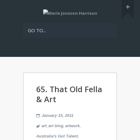
GO TO...
65. That Old Fella
& Art
January 15, 2011
,
,
,
art
art blog
artwork
,
Australia's Got Talent