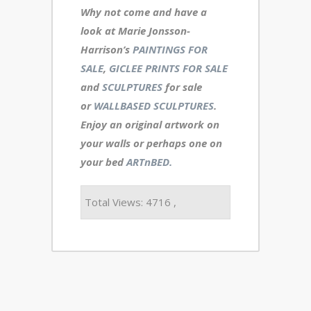
Why not come and have a
look at Marie Jonsson-
Harrison’s
PAINTINGS FOR
SALE
,
GICLEE PRINTS FOR SALE
and
SCULPTURES
for sale
or
WALLBASED SCULPTURES
.
Enjoy an
original artwork
on
your walls or perhaps one on
your bed
ARTnBED.
Total Views: 4716 ,