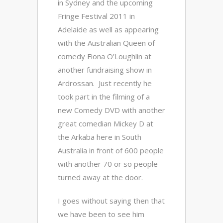
in Sydney and the upcoming
Fringe Festival 2011 in
Adelaide as well as appearing
with the Australian Queen of
comedy Fiona O’Loughlin at
another fundraising show in
Ardrossan. Just recently he
took part in the filming of a
new Comedy DVD with another
great comedian Mickey D at
the Arkaba here in South
Australia in front of 600 people
with another 70 or so people
turned away at the door.
I goes without saying then that
we have been to see him