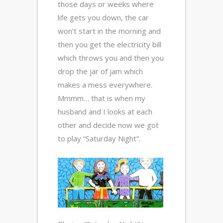
those days or weeks where
life gets you down, the car
won’t start in the morning and
then you get the electricity bill
which throws you and then you
drop the jar of jam which
makes a mess everywhere.
Mmmm… that is when my
husband and I looks at each
other and decide now we got
to play “Saturday Night”.