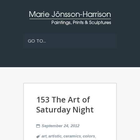
GO TO...
153 The Art of
Saturday Night
September 24, 2012
,
,
,
,
art
artistic
ceramics
colors