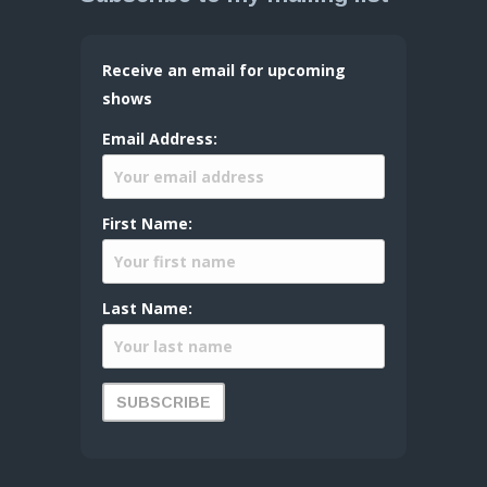
Receive an email for upcoming
shows
Email Address:
First Name:
Last Name: