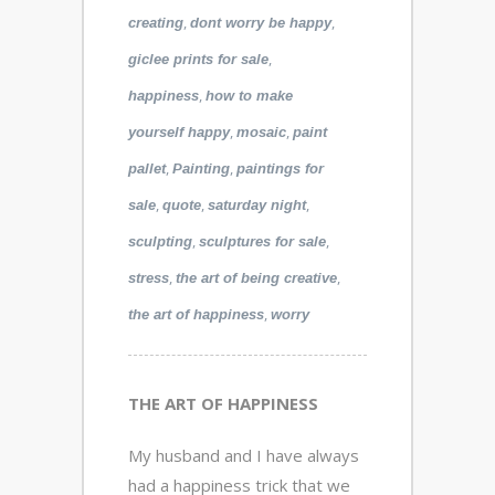
,
,
creating
dont worry be happy
,
giclee prints for sale
,
happiness
how to make
,
,
yourself happy
mosaic
paint
,
,
pallet
Painting
paintings for
,
,
,
sale
quote
saturday night
,
,
sculpting
sculptures for sale
,
,
stress
the art of being creative
,
the art of happiness
worry
THE ART OF HAPPINESS
My husband and I have always
had a happiness trick that we