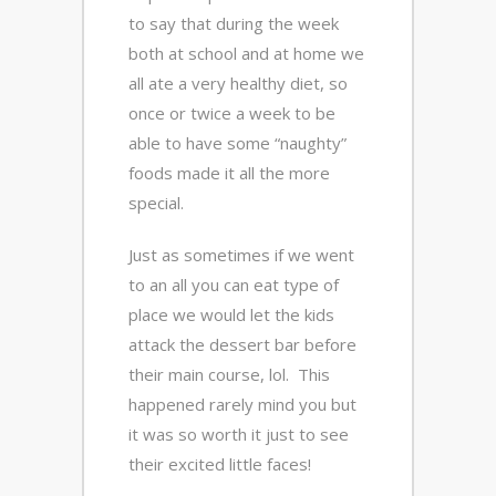
to say that during the week
both at school and at home we
all ate a very healthy diet, so
once or twice a week to be
able to have some “naughty”
foods made it all the more
special.
Just as sometimes if we went
to an all you can eat type of
place we would let the kids
attack the dessert bar before
their main course, lol. This
happened rarely mind you but
it was so worth it just to see
their excited little faces!