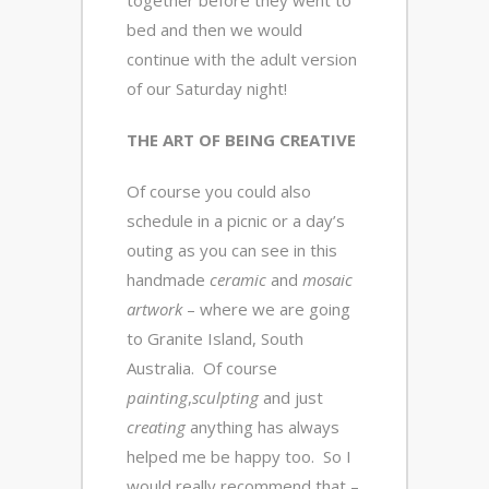
bed and then we would
continue with the adult version
of our Saturday night!
THE ART OF BEING CREATIVE
Of course you could also
schedule in a picnic or a day’s
outing as you can see in this
handmade
ceramic
and
mosaic
artwork
– where we are going
to Granite Island, South
Australia. Of course
painting
,
sculpting
and just
creating
anything has always
helped me be happy too. So I
would really recommend that –