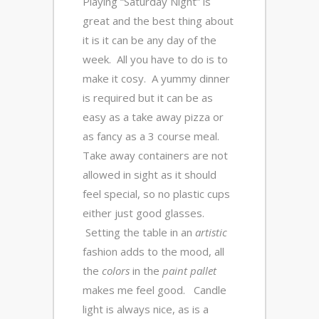
Playing “Saturday Night” is
great and the best thing about
it is it can be any day of the
week. All you have to do is to
make it cosy. A yummy dinner
is required but it can be as
easy as a take away pizza or
as fancy as a 3 course meal.
Take away containers are not
allowed in sight as it should
feel special, so no plastic cups
either just good glasses.
Setting the table in an
artistic
fashion adds to the mood, all
the
colors
in the
paint pallet
makes me feel good. Candle
light is always nice, as is a