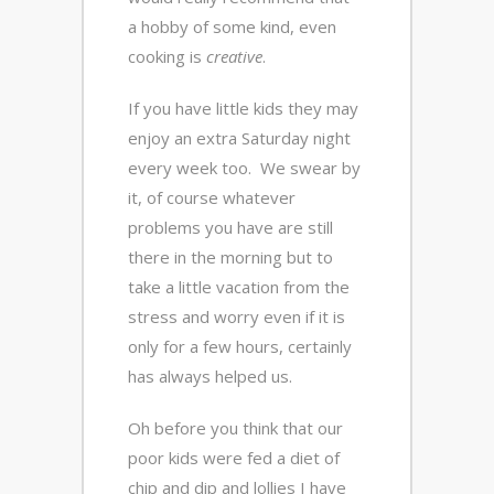
a hobby of some kind, even
cooking is
creative
.
If you have little kids they may
enjoy an extra Saturday night
every week too. We swear by
it, of course whatever
problems you have are still
there in the morning but to
take a little vacation from the
stress and worry even if it is
only for a few hours, certainly
has always helped us.
Oh before you think that our
poor kids were fed a diet of
chip and dip and lollies I have