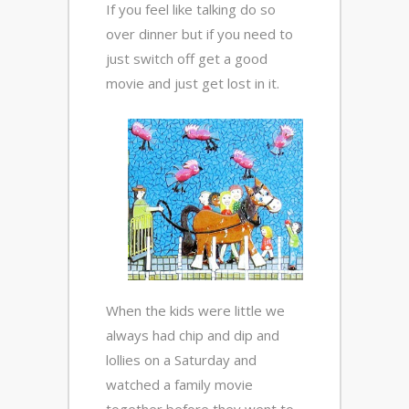
If you feel like talking do so
over dinner but if you need to
just switch off get a good
movie and just get lost in it.
When the kids were little we
always had chip and dip and
lollies on a Saturday and
watched a family movie
together before they went to