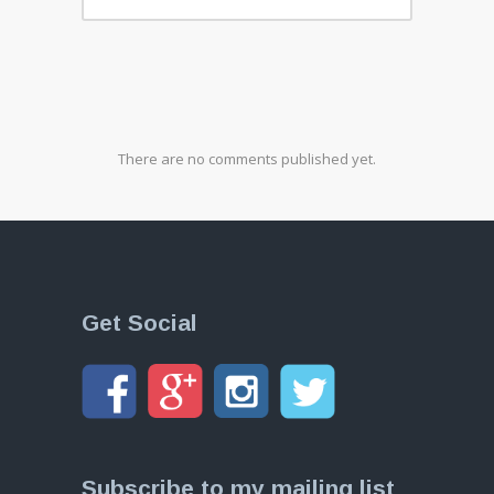
There are no comments published yet.
Get Social
Subscribe to my mailing list