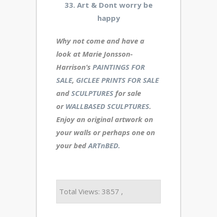
33. Art & Dont worry be
happy
Why not come and have a
look at Marie Jonsson-
Harrison’s
PAINTINGS FOR
SALE
,
GICLEE PRINTS FOR SALE
and
SCULPTURES
for sale
or
WALLBASED SCULPTURES
.
Enjoy an
original artwork
on
your walls or perhaps one on
your bed
ARTnBED.
Total Views: 3857 ,