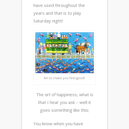
have used throughout the
years and that is to play
Saturday night!
Art to make you feel good!
The
art
of happiness, what is
that I hear you ask – well it
goes something like this;
You know when you have