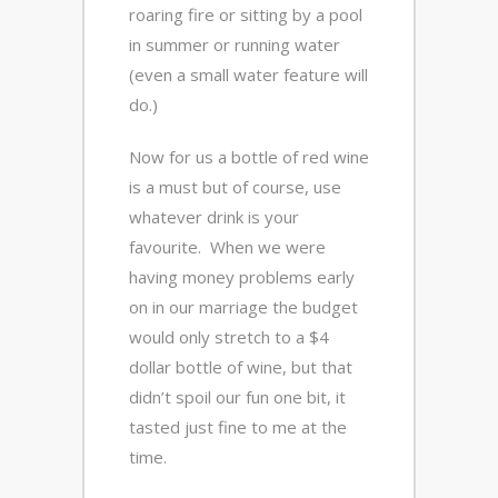
roaring fire or sitting by a pool
in summer or running water
(even a small water feature will
do.)
Now for us a bottle of red wine
is a must but of course, use
whatever drink is your
favourite. When we were
having money problems early
on in our marriage the budget
would only stretch to a $4
dollar bottle of wine, but that
didn’t spoil our fun one bit, it
tasted just fine to me at the
time.