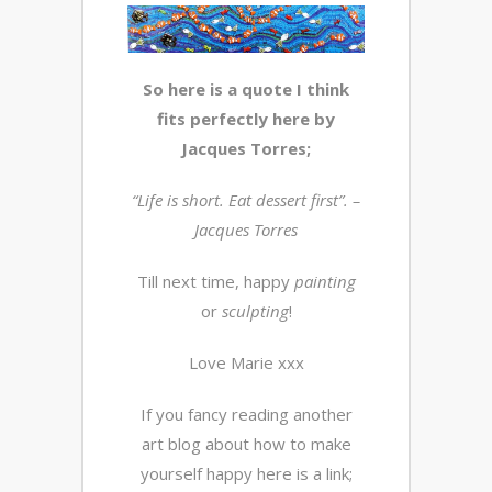
So here is a quote I think
fits perfectly here by
Jacques Torres;
“Life is short. Eat dessert first”. –
Jacques Torres
Till next time, happy
painting
or
sculpting
!
Love Marie xxx
If you fancy reading another
art blog about how to make
yourself happy here is a link;