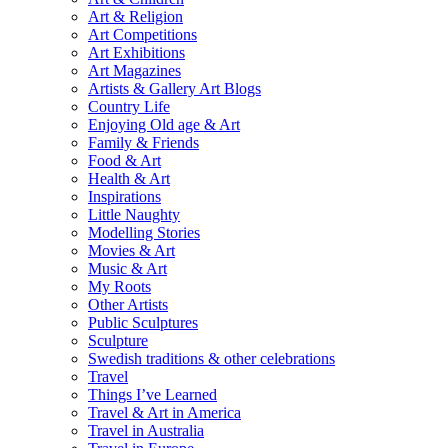
Art & Religion
Art Competitions
Art Exhibitions
Art Magazines
Artists & Gallery Art Blogs
Country Life
Enjoying Old age & Art
Family & Friends
Food & Art
Health & Art
Inspirations
Little Naughty
Modelling Stories
Movies & Art
Music & Art
My Roots
Other Artists
Public Sculptures
Sculpture
Swedish traditions & other celebrations
Travel
Things I’ve Learned
Travel & Art in America
Travel in Australia