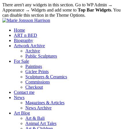
There aren't any widgets in this section. Go to WP Admin →
Appearance → Widgets and add some to
Top Bar Widgets
. You
can disable this section in the Theme Options.
Home
ART n BED
Biography
Artwork Archive
Archive
Public Sculptures
For Sale
Paintings
Giclee Prints
Sculptures & Ceramics
Commissions
Checkout
Contact me
News
Magazines & Articles
News Archive
Art Blog
Art & Bali
Animal Art Tales
Art & Children