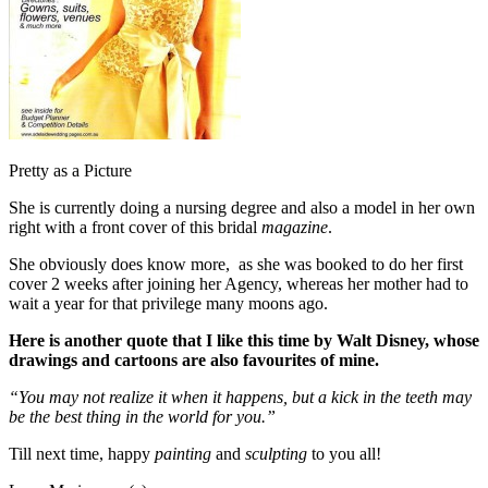
Pretty as a Picture
She is currently doing a nursing degree and also a model in her own
right with a front cover of this bridal
magazine
.
She obviously does know more, as she was booked to do her first
cover 2 weeks after joining her Agency, whereas her mother had to
wait a year for that privilege many moons ago.
Here is another quote that I like this time by Walt Disney, whose
drawings and cartoons are also favourites of mine.
“You may not realize it when it happens, but a kick in the teeth may
be the best thing in the world for you.”
Till next time, happy
painting
and
sculpting
to you all!