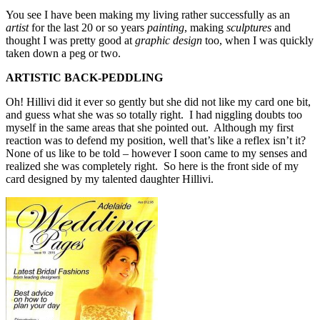
You see I have been making my living rather successfully as an
artist
for the last 20 or so years
painting
, making
sculptures
and
thought I was pretty good at
graphic design
too, when I was quickly
taken down a peg or two.
ARTISTIC BACK-PEDDLING
Oh! Hillivi did it ever so gently but she did not like my card one bit,
and guess what she was so totally right. I had niggling doubts too
myself in the same areas that she pointed out. Although my first
reaction was to defend my position, well that’s like a reflex isn’t it?
None of us like to be told – however I soon came to my senses and
realized she was completely right. So here is the front side of my
card designed by my talented daughter Hillivi.