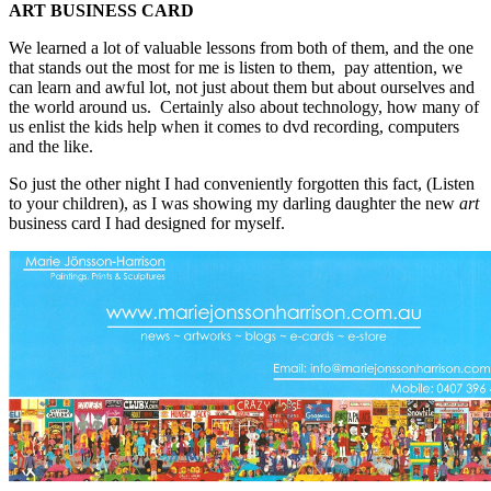
ART BUSINESS CARD
We learned a lot of valuable lessons from both of them, and the one
that stands out the most for me is listen to them, pay attention, we
can learn and awful lot, not just about them but about ourselves and
the world around us. Certainly also about technology, how many of
us enlist the kids help when it comes to dvd recording, computers
and the like.
So just the other night I had conveniently forgotten this fact, (Listen
to your children), as I was showing my darling daughter the new
art
business card I had designed for myself.