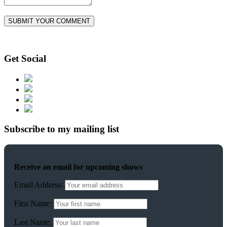
Get Social
Subscribe to my mailing list
Receive an email for upcoming shows
Email Address:
First Name:
Last Name: