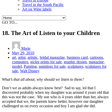
Travel in Europe
Travel in the South Pacific
Art on Wine labels
GO TO...
18. The Art of Listen to your Children
Marie
May 29, 2010
art
,
artist
,
artistic
,
bridal magazine
,
business card
,
cartoons
,
computers
,
giclee prints for sale
,
graphic design
,
magazine
,
model
,
Painting
,
paintings for sale
,
sculptures
,
sculptures for
sale
,
Walt Disney
What’s that all about, why should we listen to them?
Don’t we as adults always know best? Sad to say, lol that I
discovered probably when my daughter was around 4 years old that
this was not the case. My son who is 4 years older than her, always
accepted that we, the parents knew better, however our daughter
challenged us on every occasion and boy I am glad she did.