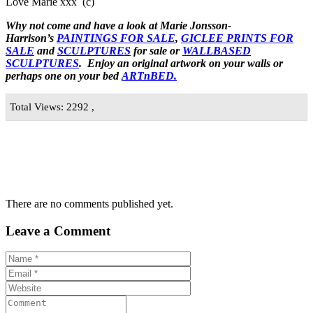
Love Marie xxx (c)
Why not come and have a look at Marie Jonsson-
Harrison’s
PAINTINGS FOR SALE
,
GICLEE PRINTS FOR
SALE
and
SCULPTURES
for sale or
WALLBASED
SCULPTURES
. Enjoy an
original artwork
on your walls or
perhaps one on your bed
ARTnBED.
Total Views: 2292 ,
There are no comments published yet.
Leave a Comment