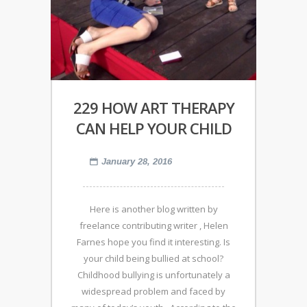
229 HOW ART THERAPY
CAN HELP YOUR CHILD
January 28, 2016
Here is another blog written by
freelance contributing writer , Helen
Farnes hope you find it interesting. Is
your child being bullied at school?
Childhood bullying is unfortunately a
widespread problem and faced by