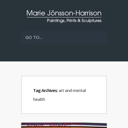
GO TO...
Tag Archives:
art and mental
health