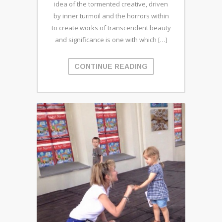
idea of the tormented creative, driven
by inner turmoil and the horrors within
to create works of transcendent beauty
and significance is one with which […]
CONTINUE READING