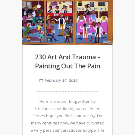
230 Art And Trauma –
Painting Out The Pain
February 14, 2016
Here is another blog written by
freelance contributing writer , Helen
Farnes hope you find it interesting. For
many centuries now, we have cultivated
a very persistent artistic stereotype. The