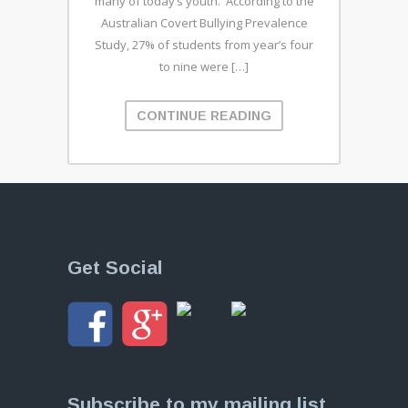
many of today’s youth. According to the
Australian Covert Bullying Prevalence
Study, 27% of students from year’s four
to nine were […]
CONTINUE READING
Get Social
Subscribe to my mailing list