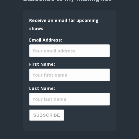
Receive an email for upcoming
shows
Email Address:
First Name:
Last Name: