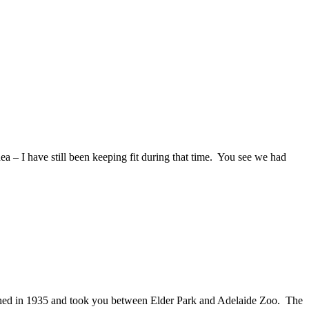
 – I have still been keeping fit during that time. You see we had
nched in 1935 and took you between Elder Park and Adelaide Zoo. The