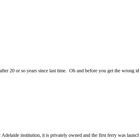
 20 or so years since last time. Oh and before you get the wrong idea
elaide institution, it is privately owned and the first ferry was lau