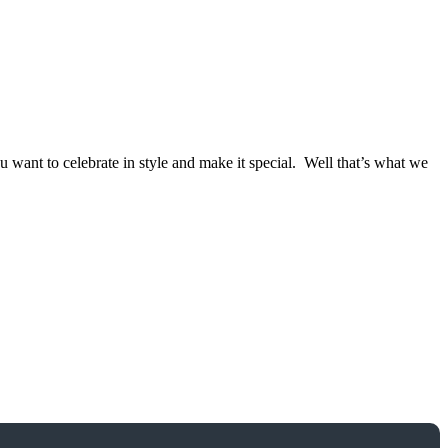
ant to celebrate in style and make it special. Well that’s what we