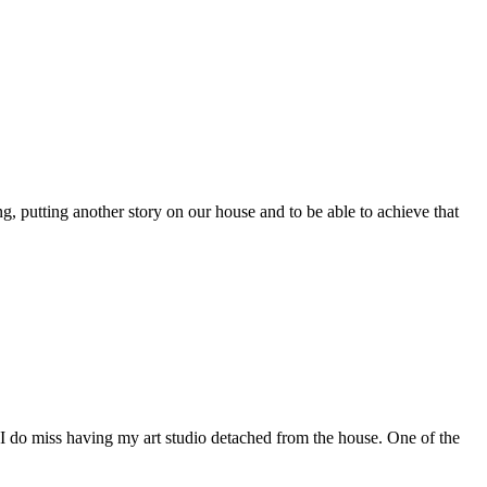
putting another story on our house and to be able to achieve that
 I do miss having my art studio detached from the house. One of the