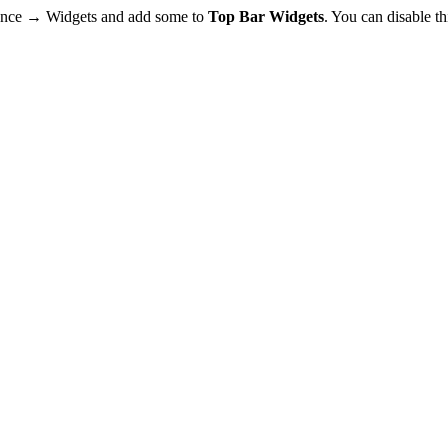
rance → Widgets and add some to
Top Bar Widgets
. You can disable t