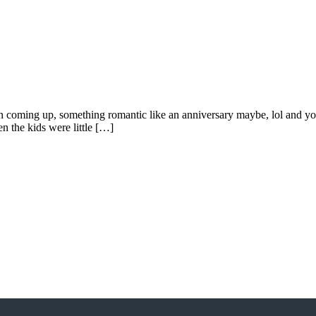
oming up, something romantic like an anniversary maybe, lol and you w
n the kids were little […]