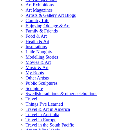
Art Exhibitions
Art Magazines
Artists & Gallery Art Blogs
Country Life
Enjoying Old age & Art
Family & Friends
Food & Art
Health & Art
Inspirations
Little Naughty
Modelling Stories
Movies & Art
Music & Art
My Roots
Other Artists
Public Sculptures
Sculpture
Swedish traditions & other celebrations
Travel
Things I’ve Learned
Travel & Art in America
Travel in Australia
Travel in Europe
Travel in the South Pacific