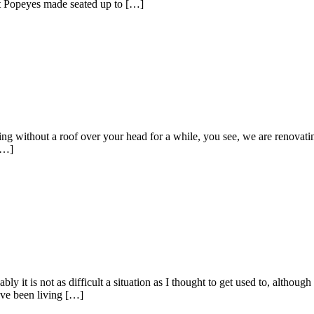
ext Popeyes made seated up to […]
thout a roof over your head for a while, you see, we are renovating, 
[…]
 is not as difficult a situation as I thought to get used to, although
ve been living […]