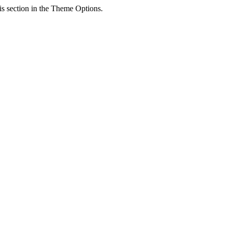
his section in the Theme Options.