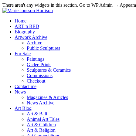
There aren't any widgets in this section. Go to WP Admin → Appea
Home
ART n BED
Biography
Artwork Archive
Archive
Public Sculptures
For Sale
Paintings
Giclee Prints
Sculptures & Ceramics
Commissions
Checkout
Contact me
News
Magazines & Articles
News Archive
Art Blog
Art & Bali
Animal Art Tales
Art & Children
Art & Religion
Art Competitions