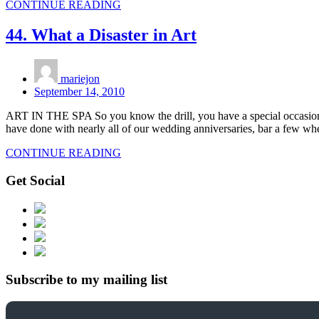
CONTINUE READING
44. What a Disaster in Art
mariejon
September 14, 2010
ART IN THE SPA So you know the drill, you have a special occasion c
have done with nearly all of our wedding anniversaries, bar a few whe
CONTINUE READING
Get Social
Subscribe to my mailing list