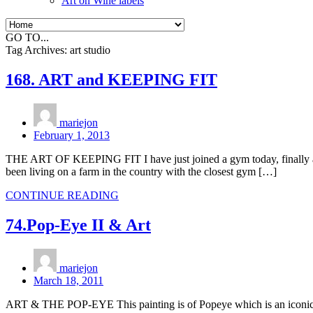
Art on Wine labels
GO TO...
Tag Archives:
art studio
168. ART and KEEPING FIT
mariejon
February 1, 2013
THE ART OF KEEPING FIT I have just joined a gym today, finally after
been living on a farm in the country with the closest gym […]
CONTINUE READING
74.Pop-Eye II & Art
mariejon
March 18, 2011
ART & THE POP-EYE This painting is of Popeye which is an iconic Ad