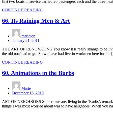
first two boats in service carried 20 passengers each and the three n
CONTINUE READING
66. Its Raining Men & Art
mariejon
January 21, 2011
THE ART OF RENOVATING You know it is really strange to be living wi
the old roof had to go. So we have had live-in workmen here for the 
CONTINUE READING
60. Animations in the Burbs
Marie
December 16, 2010
ART OF NEIGHBORS So here we are, living in the ‘Burbs’, remarkably it
things I was most worried about was to have neighbors. When you ha