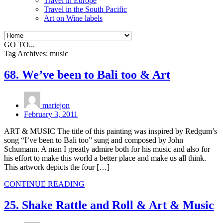
Travel in Europe
Travel in the South Pacific
Art on Wine labels
GO TO...
Tag Archives:
music
68. We’ve been to Bali too & Art
mariejon
February 3, 2011
ART & MUSIC The title of this painting was inspired by Redgum’s
song “I’ve been to Bali too” sung and composed by John
Schumann. A man I greatly admire both for his music and also for
his effort to make this world a better place and make us all think.
This artwork depicts the four […]
CONTINUE READING
25. Shake Rattle and Roll & Art & Music