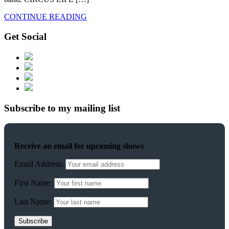
CONTINUE READING
Get Social
Subscribe to my mailing list
Receive an email for upcoming shows
Email Address:
First Name:
Last Name: