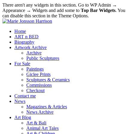
There aren't any widgets in this section. Go to WP Admin →
Appearance → Widgets and add some to
Top Bar Widgets
. You
can disable this section in the Theme Options.
Home
ART n BED
Biography
Artwork Archive
Archive
Public Sculptures
For Sale
Paintings
Giclee Prints
Sculptures & Ceramics
Commissions
Checkout
Contact me
News
Magazines & Articles
News Archive
Art Blog
Art & Bali
Animal Art Tales
Art & Children