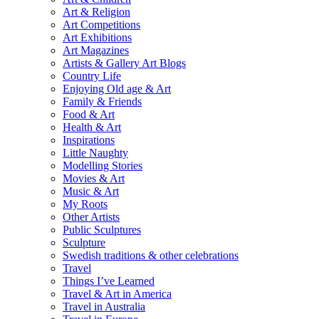
Art & Religion
Art Competitions
Art Exhibitions
Art Magazines
Artists & Gallery Art Blogs
Country Life
Enjoying Old age & Art
Family & Friends
Food & Art
Health & Art
Inspirations
Little Naughty
Modelling Stories
Movies & Art
Music & Art
My Roots
Other Artists
Public Sculptures
Sculpture
Swedish traditions & other celebrations
Travel
Things I’ve Learned
Travel & Art in America
Travel in Australia