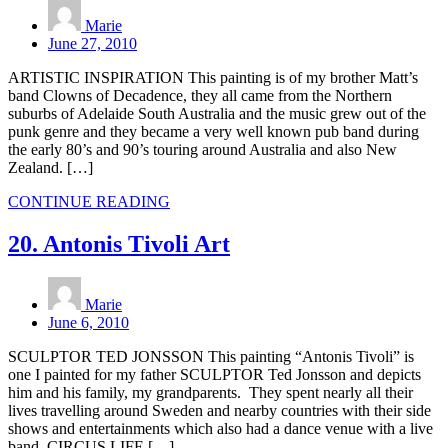
Marie
June 27, 2010
ARTISTIC INSPIRATION This painting is of my brother Matt’s
band Clowns of Decadence, they all came from the Northern
suburbs of Adelaide South Australia and the music grew out of the
punk genre and they became a very well known pub band during
the early 80’s and 90’s touring around Australia and also New
Zealand. […]
CONTINUE READING
20. Antonis Tivoli Art
Marie
June 6, 2010
SCULPTOR TED JONSSON This painting “Antonis Tivoli” is
one I painted for my father SCULPTOR Ted Jonsson and depicts
him and his family, my grandparents. They spent nearly all their
lives travelling around Sweden and nearby countries with their side
shows and entertainments which also had a dance venue with a live
band. CIRCUS LIFE […]