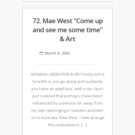
72. Mae West “Come up
and see me some time”
& Art
March 4, 2011
WOMENS LIBERATION & ART Funny isn’t it
how life is, you go along and suddenly
you have an epiphany, well in my case I
just realized that perhaps I have been
influenced by someone far away from
my own upbringing in Sweden and later
on in Australia. Mae West – how strange
this realization is, […]