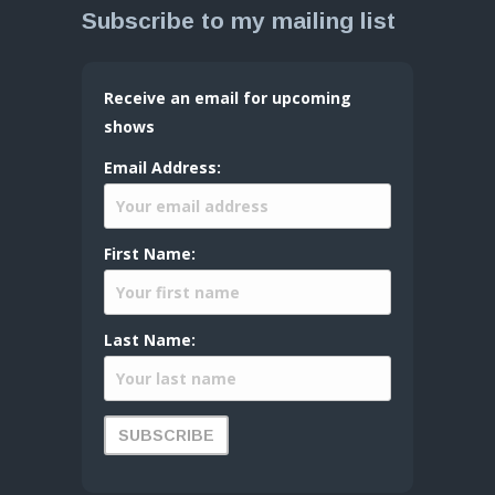
Subscribe to my mailing list
Receive an email for upcoming
shows
Email Address:
First Name:
Last Name: