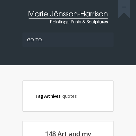
GO TO...
Tag Archives:
quotes
148 Art and my