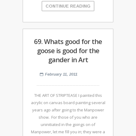
CONTINUE READING
69. Whats good for the
goose is good for the
gander in Art
February 11, 2011
THE ART OF STRIPTEASE I painted this
acrylic on canvas board painting several
years ago after going to the Manpower
show. For those of you who are
uninitiated in the goings on of
Manpower, let me fill you in; they were a