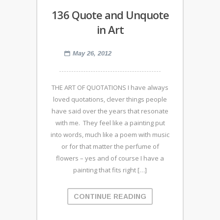
136 Quote and Unquote
in Art
May 26, 2012
THE ART OF QUOTATIONS I have always
loved quotations, clever things people
have said over the years that resonate
with me. They feel like a painting put
into words, much like a poem with music
or for that matter the perfume of
flowers – yes and of course I have a
painting that fits right […]
CONTINUE READING