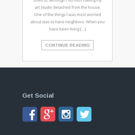
used to, although I do miss having my
art studio detached from the house.
One of the things I was most worried
about was to have neighbors. When you
have been living […]
CONTINUE READING
Get Social