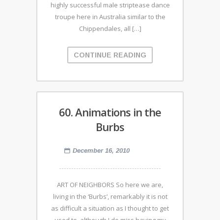
highly successful male striptease dance
troupe here in Australia similar to the
Chippendales, all […]
CONTINUE READING
60. Animations in the
Burbs
December 16, 2010
ART OF NEIGHBORS So here we are,
living in the ‘Burbs’, remarkably it is not
as difficult a situation as I thought to get