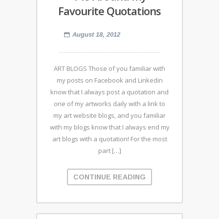
Favourite Quotations
August 18, 2012
ART BLOGS Those of you familiar with
my posts on Facebook and Linkedin
know that I always post a quotation and
one of my artworks daily with a link to
my art website blogs, and you familiar
with my blogs know that I always end my
art blogs with a quotation! For the most
part […]
CONTINUE READING