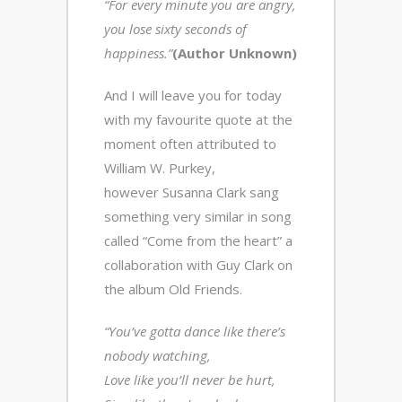
“For every minute you are angry,
you lose sixty seconds of
happiness.”
(Author Unknown)
And I will leave you for today
with my favourite quote at the
moment often attributed to
William W. Purkey,
however Susanna Clark sang
something very similar in song
called “Come from the heart” a
collaboration with Guy Clark on
the album Old Friends.
“You’ve gotta dance like there’s
nobody watching,
Love like you’ll never be hurt,