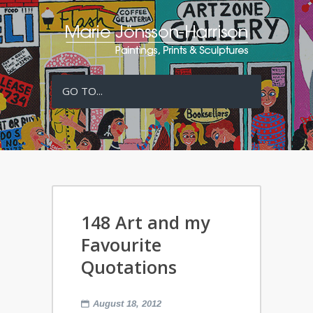
GO TO...
148 Art and my
Favourite
Quotations
August 18, 2012