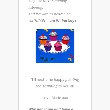
Sing like there’s nobody
listening,
And live like it’s heaven on
earth.”
(William W. Purkey)
Till next time happy
painting
and
sculpting
to you all,
Love Marie xxx
Why not come and have a