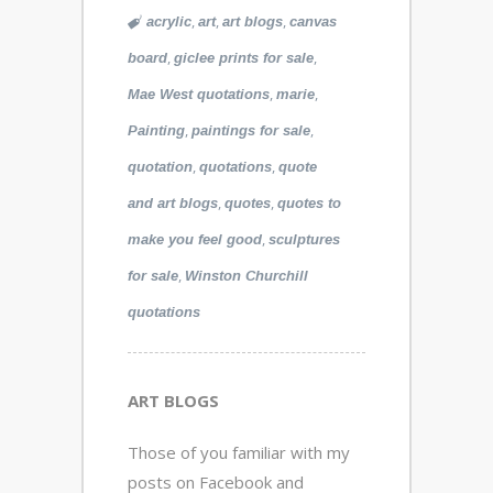
,
,
,
acrylic
art
art blogs
canvas
,
,
board
giclee prints for sale
,
,
Mae West quotations
marie
,
,
Painting
paintings for sale
,
,
quotation
quotations
quote
,
,
and art blogs
quotes
quotes to
,
make you feel good
sculptures
,
for sale
Winston Churchill
quotations
ART BLOGS
Those of you familiar with my
posts on Facebook and