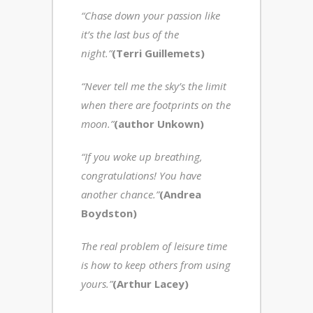
“Chase down your passion like
it’s the last bus of the
night.”
(Terri Guillemets)
“Never tell me the
sky’s the limit
when there are footprints on the
moon.”
(author Unkown)
“If you woke up breathing,
congratulations! You have
another chance.”
(Andrea
Boydston)
The real problem of leisure time
is how to keep others from using
yours.”
(Arthur Lacey)