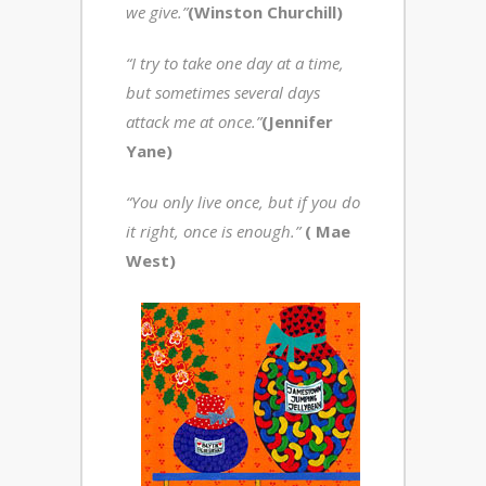
we give.”
(Winston Churchill)
“I try to take one day at a time,
but sometimes several days
attack me at once.”
(Jennifer
Yane)
“You only live once, but if you do
it right, once is enough.”
( Mae
West)