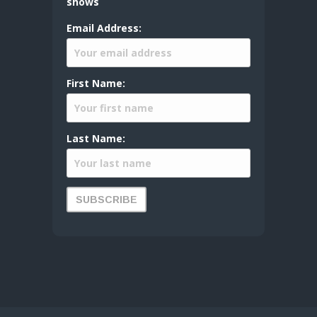
shows
Email Address:
First Name:
Last Name: