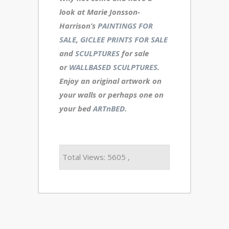
look at Marie Jonsson-
Harrison’s
PAINTINGS FOR
SALE
,
GICLEE PRINTS FOR SALE
and
SCULPTURES
for sale
or
WALLBASED SCULPTURES
.
Enjoy an
original artwork
on
your walls or perhaps one on
your bed
ARTnBED.
Total Views: 5605 ,