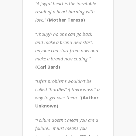
“A joyful heart is the inevitable
result of a heart burning with
love.”
(Mother Teresa)
“Though no one can go back
and make a brand new start,
anyone can start from now and
make a brand new ending.”
(Carl Bard)
“Life’s problems wouldn’t be
called “hurdles” if there wasn’t a
way to get over them. “
(Author
Unknown)
“Failure doesn’t mean you are a
failure… it just means you