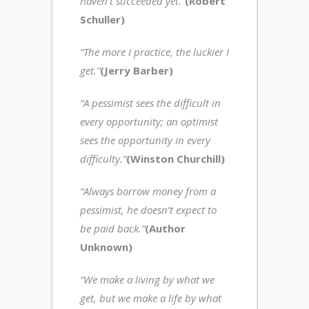
haven’t succeeded yet.”
(Robert
Schuller)
“The more I practice, the luckier I
get.”
(Jerry Barber)
“A pessimist sees the difficult in
every opportunity; an optimist
sees the opportunity in every
difficulty.”
(Winston Churchill)
“Always borrow money from a
pessimist, he doesn’t expect to
be paid back.”
(Author
Unknown)
“We make a living by what we
get, but we make a life by what