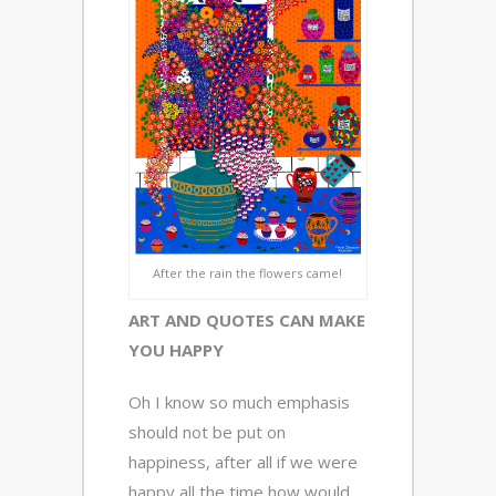
After the rain the flowers came!
ART AND QUOTES CAN MAKE
YOU HAPPY
Oh I know so much emphasis
should not be put on
happiness, after all if we were
happy all the time how would