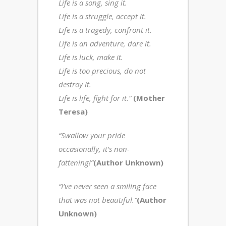
Life is a song, sing it.
Life is a struggle, accept it.
Life is a tragedy, confront it.
Life is an adventure, dare it.
Life is luck, make it.
Life is too precious, do not
destroy it.
Life is life, fight for it.”
(Mother
Teresa)
“Swallow your pride
occasionally, it’s non-
fattening!”
(Author Unknown)
“I’ve never seen a smiling face
that was not beautiful.”
(Author
Unknown)