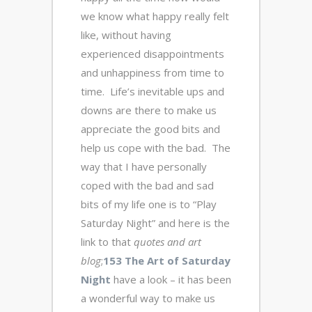
we know what happy really felt
like, without having
experienced disappointments
and unhappiness from time to
time. Life’s inevitable ups and
downs are there to make us
appreciate the good bits and
help us cope with the bad. The
way that I have personally
coped with the bad and sad
bits of my life one is to “Play
Saturday Night” and here is the
link to that
quotes and art
blog
;
153 The Art of Saturday
Night
have a look – it has been
a wonderful way to make us