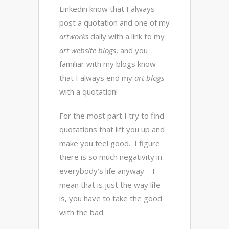
Linkedin know that I always
post a quotation and one of my
artworks
daily with a link to my
art website blogs
, and you
familiar with my blogs know
that I always end my
art blogs
with a quotation!
For the most part I try to find
quotations that lift you up and
make you feel good. I figure
there is so much negativity in
everybody’s life anyway – I
mean that is just the way life
is, you have to take the good
with the bad.