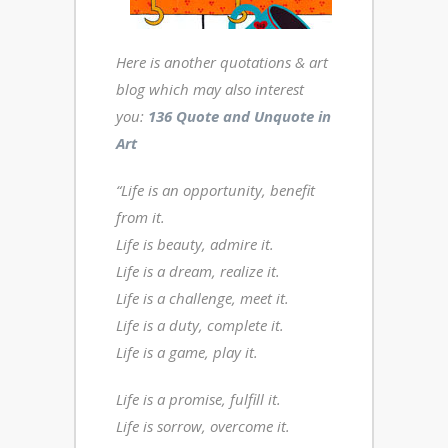
Here is another
quotations & art
blog
which may also interest
you:
136 Quote and Unquote in
Art
“Life is an opportunity, benefit
from it.
Life is beauty, admire it.
Life is a dream, realize it.
Life is a challenge, meet it.
Life is a duty, complete it.
Life is a game, play it.
Life is a promise, fulfill it.
Life is sorrow, overcome it.