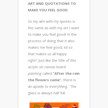
ART AND QUOTATIONS TO
MAKE YOU FEEL GOOD
So my aim with my quotes is
the same as with my
art
I want
to make you feel good! In the
process of doing that it also
makes me feel good, lol so
that makes us all happy
right? Just like the title of this
acrylic on canvas board
painting
called
“After the rain
the flowers came”
, there is
an upside to everything. The
glass is always half full.