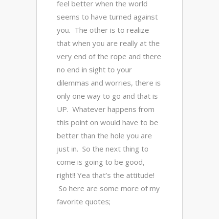
feel better when the world
seems to have turned against
you. The other is to realize
that when you are really at the
very end of the rope and there
no end in sight to your
dilemmas and worries, there is
only one way to go and that is
UP. Whatever happens from
this point on would have to be
better than the hole you are
just in. So the next thing to
come is going to be good,
right!! Yea that’s the attitude!
So here are some more of my
favorite quotes;