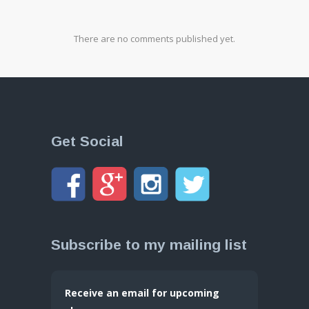
There are no comments published yet.
Get Social
Subscribe to my mailing list
Receive an email for upcoming