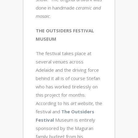
done in handmade
ceramic and
mosaic
.
THE OUTSIDERS FESTIVAL
MUSEUM
The festival takes place at
several venues across
Adelaide and the driving force
behind it all is of course Stefan
who has worked tirelessly on
this project for months.
According to his
art
website
, the
festival and
The Outsiders
Festival
Museum is entirely
sponsored by the Maguran
family budget from his