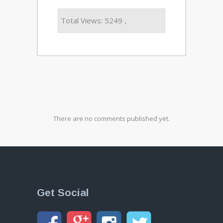
Total Views: 5249 ,
There are no comments published yet.
Get Social