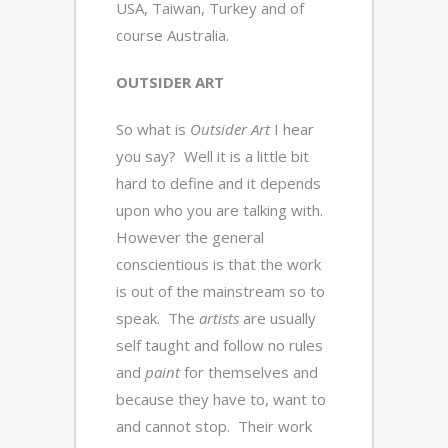
USA, Taiwan, Turkey and of
course Australia.
OUTSIDER ART
So what is
Outsider Art
I hear
you say? Well it is a little bit
hard to define and it depends
upon who you are talking with.
However the general
conscientious is that the work
is out of the mainstream so to
speak. The
artists
are usually
self taught and follow no rules
and
paint
for themselves and
because they have to, want to
and cannot stop. Their work