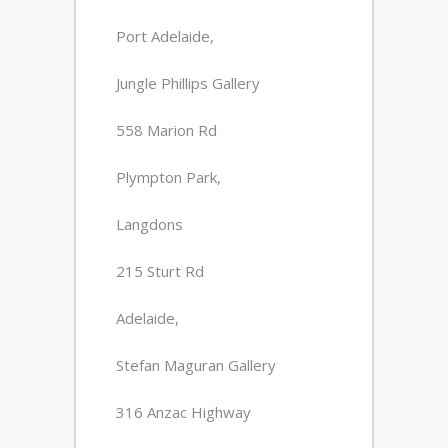
Port Adelaide,
Jungle Phillips Gallery
558 Marion Rd
Plympton Park,
Langdons
215 Sturt Rd
Adelaide,
Stefan Maguran Gallery
316 Anzac Highway