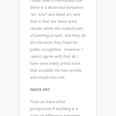
I have seen it mentioned that
there is a distinction between
“art brut”
and
Naive art
, and
that is that the
Naive artist
remain within the mainstream
of
painting
proper, and they do
this because they hope for
public recognition. However I
cannot agree with that all, I
have seen many
artists
work
that straddle the two worlds
and morph into one.
NAIVE ART
From an
Naive artist
perspective if anything is a
point of difference between