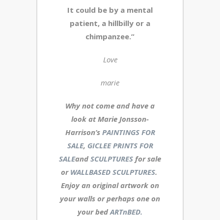
It could be by a mental
patient, a hillbilly or a
chimpanzee.”
Love
marie
Why not come and have a
look at Marie Jonsson-
Harrison’s
PAINTINGS FOR
SALE
,
GICLEE PRINTS FOR
SALE
and
SCULPTURES
for sale
or
WALLBASED SCULPTURES
.
Enjoy an
original artwork
on
your walls or perhaps one on
your bed
ARTnBED.