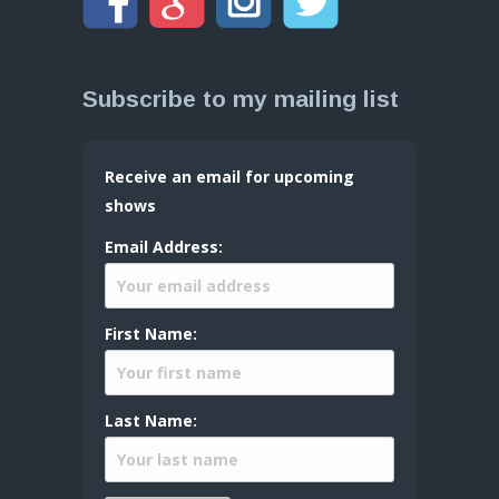
Subscribe to my mailing list
Receive an email for upcoming
shows
Email Address:
First Name:
Last Name: