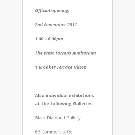
Official opening;
2
nd
November 2011
1.00 – 6.00pm
The West Torrens Auditorium
1 Brooker Terrace Hilton
Also individual exhibitions
at the following Galleries;
Black Diamond Gallery
66 Commercial Rd