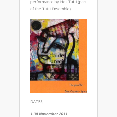
performance by Hot Tutti (part
of the Tutti Ensemble).
DATES;
1-30 November 2011