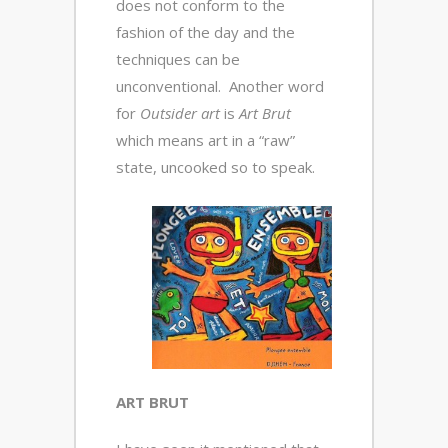
does not conform to the
fashion of the day and the
techniques can be
unconventional. Another word
for
Outsider art
is
Art Brut
which means art in a “raw”
state, uncooked so to speak.
ART BRUT