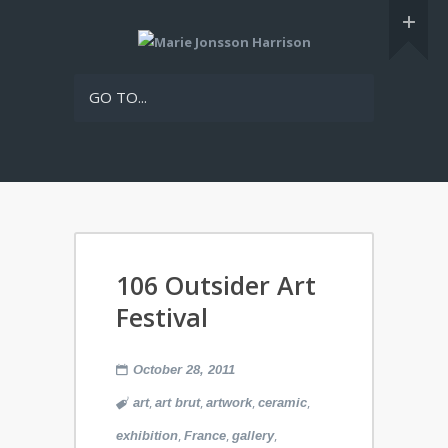
GO TO...
106 Outsider Art
Festival
October 28, 2011
,
,
,
,
art
art brut
artwork
ceramic
,
,
,
exhibition
France
gallery