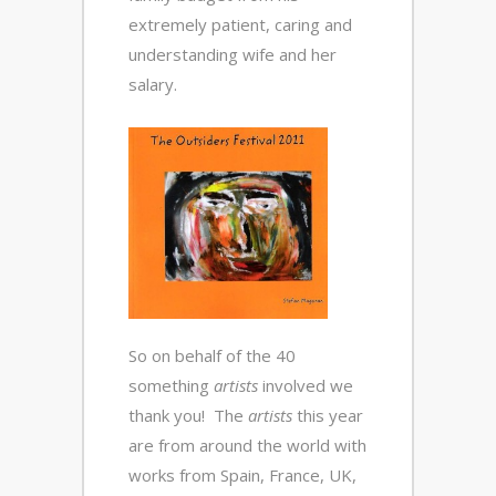
extremely patient, caring and
understanding wife and her
salary.
So on behalf of the 40
something
artists
involved we
thank you! The
artists
this year
are from around the world with
works from Spain, France, UK,