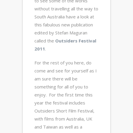
to see some of the works
without travelling all the way to
South Australia have a look at
this fabulous new publication
edited by Stefan Maguran
called the
Outsiders Festival
2011
.
For the rest of you here, do
come and see for yourself as I
am sure there will be
something for all of you to
enjoy. For the first time this
year the festival includes
Outsiders Short Film Festival,
with films from Australia, UK
and Taiwan as well as a