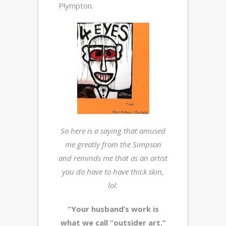
Plympton.
So here is a saying that amused
me greatly from the Simpson
and reminds me that as an artist
you do have to have thick skin,
lol.
“Your husband’s work is
what we call “outsider art.”