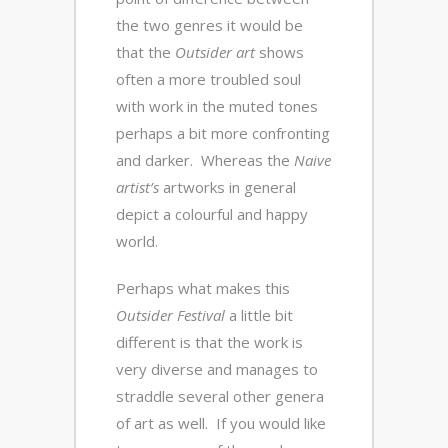
the two genres it would be
that the
Outsider art
shows
often a more troubled soul
with work in the muted tones
perhaps a bit more confronting
and darker. Whereas the
Naive
artist’s
artworks in general
depict a colourful and happy
world.
Perhaps what makes this
Outsider Festival
a little bit
different is that the work is
very diverse and manages to
straddle several other genera
of art as well. If you would like