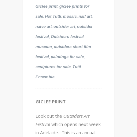
,
Giclee print
giclee prints for
,
,
,
,
sale
Hot Tutti
mosaic
naif art
,
,
naive art
outsider art
outsider
,
festival
Outsiders festival
,
museum
outsiders short film
,
,
festival
paintings for sale
,
sculptures for sale
Tutti
Ensemble
GICLEE PRINT
Look out the
Outsiders Art
Festival
which opens next week
in Adelaide. This is an annual