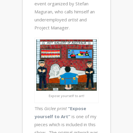
event organized by Stefan
Maguran, who calls himself an
underemployed
artist
and
Project Manager.
Expose yourself to art!
This
Giclee print
“Expose
yourself to Art”
is one of my
pieces which is included in this
show. The original
artwork
was