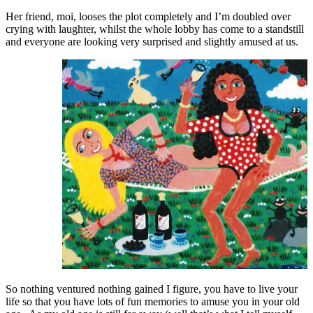
Her friend, moi, looses the plot completely and I’m doubled over
crying with laughter, whilst the whole lobby has come to a standstill
and everyone are looking very surprised and slightly amused at us.
So nothing ventured nothing gained I figure, you have to live your
life so that you have lots of fun memories to amuse you in your old