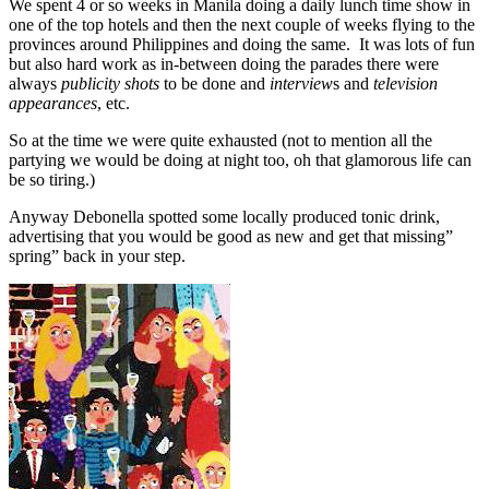
We spent 4 or so weeks in Manila doing a daily lunch time show in
one of the top hotels and then the next couple of weeks flying to the
provinces around Philippines and doing the same. It was lots of fun
but also hard work as in-between doing the parades there were
always
publicity shots
to be done and
interview
s and
television
appearances
, etc.
So at the time we were quite exhausted (not to mention all the
partying we would be doing at night too, oh that glamorous life can
be so tiring.)
Anyway Debonella spotted some locally produced tonic drink,
advertising that you would be good as new and get that missing”
spring” back in your step.