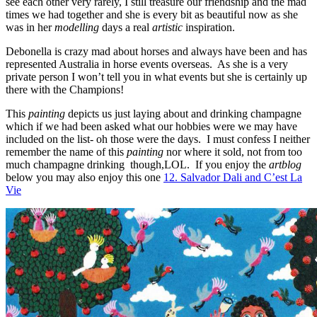
see each other very rarely, I still treasure our friendship and the mad
times we had together and she is every bit as beautiful now as she
was in her
modelling
days a real
artistic
inspiration.
Debonella is crazy mad about horses and always have been and has
represented Australia in horse events overseas. As she is a very
private person I won’t tell you in what events but she is certainly up
there with the Champions!
This
painting
depicts us just laying about and drinking champagne
which if we had been asked what our hobbies were we may have
included on the list- oh those were the days. I must confess I neither
remember the name of this
painting
nor where it sold, not from too
much champagne drinking though,LOL. If you enjoy the
artblog
below you may also enjoy this one
12. Salvador Dali and C’est La
Vie