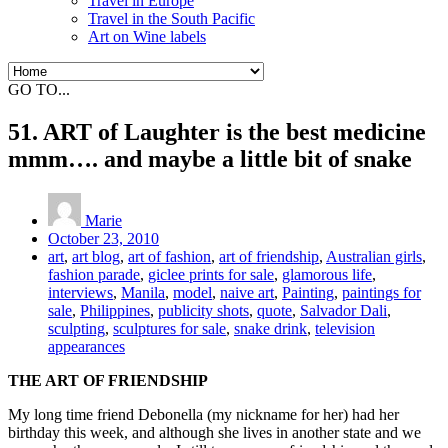
Travel in Europe
Travel in the South Pacific
Art on Wine labels
GO TO...
51. ART of Laughter is the best medicine
mmm…. and maybe a little bit of snake
Marie
October 23, 2010
art
,
art blog
,
art of fashion
,
art of friendship
,
Australian girls
,
fashion parade
,
giclee prints for sale
,
glamorous life
,
interviews
,
Manila
,
model
,
naive art
,
Painting
,
paintings for
sale
,
Philippines
,
publicity shots
,
quote
,
Salvador Dali
,
sculpting
,
sculptures for sale
,
snake drink
,
television
appearances
THE ART OF FRIENDSHIP
My long time friend Debonella (my nickname for her) had her
birthday this week, and although she lives in another state and we