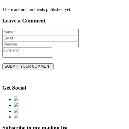
There are no comments published yet.
Leave a Comment
Get Social
Subscribe to my mailing list