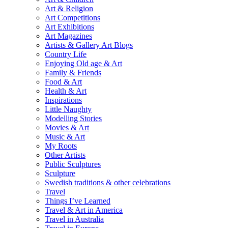
Art & Religion
Art Competitions
Art Exhibitions
Art Magazines
Artists & Gallery Art Blogs
Country Life
Enjoying Old age & Art
Family & Friends
Food & Art
Health & Art
Inspirations
Little Naughty
Modelling Stories
Movies & Art
Music & Art
My Roots
Other Artists
Public Sculptures
Sculpture
Swedish traditions & other celebrations
Travel
Things I’ve Learned
Travel & Art in America
Travel in Australia