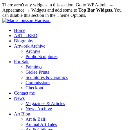
There aren't any widgets in this section. Go to WP Admin →
Appearance → Widgets and add some to
Top Bar Widgets
. You
can disable this section in the Theme Options.
Home
ART n BED
Biography
Artwork Archive
Archive
Public Sculptures
For Sale
Paintings
Giclee Prints
Sculptures & Ceramics
Commissions
Checkout
Contact me
News
Magazines & Articles
News Archive
Art Blog
Art & Bali
Animal Art Tales
Art & Children