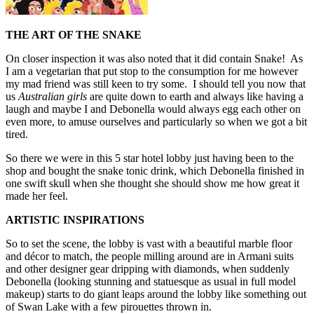
THE ART OF THE SNAKE
On closer inspection it was also noted that it did contain Snake! As
I am a vegetarian that put stop to the consumption for me however
my mad friend was still keen to try some. I should tell you now that
us
Australian girls
are quite down to earth and always like having a
laugh and maybe I and Debonella would always egg each other on
even more, to amuse ourselves and particularly so when we got a bit
tired.
So there we were in this 5 star hotel lobby just having been to the
shop and bought the snake tonic drink, which Debonella finished in
one swift skull when she thought she should show me how great it
made her feel.
ARTISTIC INSPIRATIONS
So to set the scene, the lobby is vast with a beautiful marble floor
and décor to match, the people milling around are in Armani suits
and other designer gear dripping with diamonds, when suddenly
Debonella (looking stunning and statuesque as usual in full model
makeup) starts to do giant leaps around the lobby like something out
of Swan Lake with a few pirouettes thrown in.