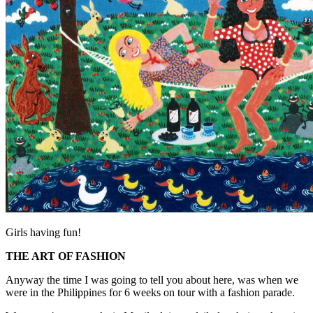
Girls having fun!
THE ART OF FASHION
Anyway the time I was going to tell you about here, was when we
were in the Philippines for 6 weeks on tour with a fashion parade.