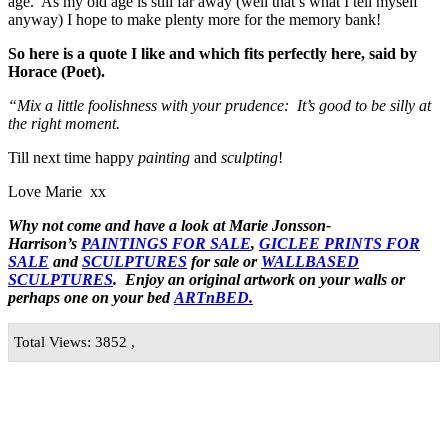
age. As my old age is still far away (well that’s what I tell myself
anyway) I hope to make plenty more for the memory bank!
So here is a quote I like and which fits perfectly here, said by
Horace (Poet).
“Mix a little foolishness with your prudence: It’s good to be silly at
the right moment.
Till next time happy
painting
and
sculpting
!
Love Marie xx
Why not come and have a look at Marie Jonsson-
Harrison’s
PAINTINGS FOR SALE
,
GICLEE PRINTS FOR
SALE
and
SCULPTURES
for sale or
WALLBASED
SCULPTURES
. Enjoy an
original artwork
on your walls or
perhaps one on your bed
ARTnBED.
Total Views: 3852 ,