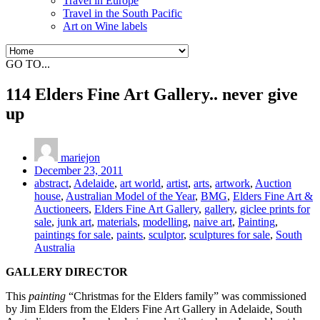
Travel in Europe
Travel in the South Pacific
Art on Wine labels
GO TO...
114 Elders Fine Art Gallery.. never give
up
mariejon
December 23, 2011
abstract
,
Adelaide
,
art world
,
artist
,
arts
,
artwork
,
Auction
house
,
Australian Model of the Year
,
BMG
,
Elders Fine Art &
Auctioneers
,
Elders Fine Art Gallery
,
gallery
,
giclee prints for
sale
,
junk art
,
materials
,
modelling
,
naive art
,
Painting
,
paintings for sale
,
paints
,
sculptor
,
sculptures for sale
,
South
Australia
GALLERY DIRECTOR
This
painting
“Christmas for the Elders family” was commissioned
by Jim Elders from the Elders Fine Art Gallery in Adelaide, South