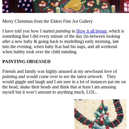
Merry Christmas from the Elders Fine Art Gallery
I have told you how I started
painting
in
How it all began
, which is
something that I did every minute of the day (in-between looking
after a new baby & going back to modelling) early morning, late
into the evening, when baby Kai had his naps, and all weekend
when hubby took over the child minding.
PAINTING OBSESSED
Friends and family was highly amused at my newfound love of
painting
and would come over to see the latest
artwork
. They
would giggle and laugh and I am sure in a lot of instances pat me on
the head, shake their heads and think that at least I am amusing
myself but it won’t amount to anything much, LOL.