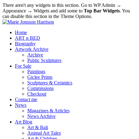
There aren't any widgets in this section. Go to WP Admin →
Appearance → Widgets and add some to
Top Bar Widgets
. You
can disable this section in the Theme Options.
Home
ART n BED
Biography
Artwork Archive
Archive
Public Sculptures
For Sale
Paintings
Giclee Prints
Sculptures & Ceramics
Commissions
Checkout
Contact me
News
Magazines & Articles
News Archive
Art Blog
Art & Bali
Animal Art Tales
Art & Children