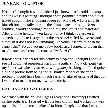
JUNK ART SCULPTOR
Not that I thought it would either I just knew that I could not stop
and if I wasn’t painting I thought about
painting
, dreamt about it or
talked about it, like a woman obsessed. My dad, who is an
artist
himself but generally more in the abstract area or as a
junk art
sculptor
, would encourage me and buy me
paints
and
materials
.
After a while he said:” you know honey I think you are on to
something – there is a genre in the
art world
called
Naive Art
and
although it does not look anything like yours it seems to be in the
same vein.” So dad got me a few books and I started to dream that
maybe one day I could become a “
real artist
”.
It took about 2 years for this penny to drop and I thought I should
see if I could get representation from a
gallery
. Now obviously as
my father was already an
artist
with
gallery
backing and I had quite
a public profile from being the Australian Model of the Year it
probably would have been much easier to take advantage of that but
I wanted to make it on my own
arts
merit.
CALLING ART GALLERIES
So armed with the Yellow Pages (Telephone Directory) I started
calling
galleries
. I started with the less known and worked my way
up the list. In the most polite of fashions I explained that I was a