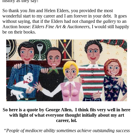
history as they say!
So thank you Jim and Helen Elders, you provided the most
wonderful start to my career and I am forever in your debt. It goes
without saying, that if the Elders had not changed the
gallery
to an
Auction house:
Elders Fine Art & Auctioneers
, I would still happily
be on their books.
So here is a quote by George Allen, I think fits very well in here
with light of what everyone thought initially about my art
career, lol.
“People of mediocre ability sometimes achieve outstanding success