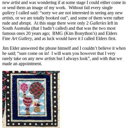
new artist
and was wondering if at some stage I could either come in
or send them an image of my work. Without fail every single
gallery
I called said: “sorry we are not interested in seeing any new
artists
, or we are totally booked out”, and some of them were rather
rude and abrupt. At this stage there were only 2
Galleries
left in
South Australia (that I hadn’t called) and that was the two most
famous ones 20 years ago; BMG (Kim Bonython’s) and Elders
Fine
Art Gallery
, and as luck would have it I called Elders first.
Jim Elder answered the phone himself and I couldn’t believe it when
he said; “sure come on in! I will warn you however that I very
rarely take on any new
artists
but I always look”, and with that we
made an appointment.