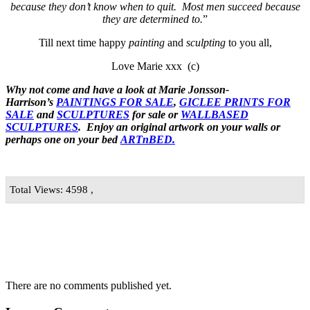
because they don’t know when to quit. Most men succeed because
they are determined to.
”
Till next time happy
painting
and
sculpting
to you all,
Love Marie xxx (c)
Why not come and have a look at Marie Jonsson-
Harrison’s
PAINTINGS FOR SALE
,
GICLEE PRINTS FOR
SALE
and
SCULPTURES
for sale or
WALLBASED
SCULPTURES
. Enjoy an
original artwork
on your walls or
perhaps one on your bed
ARTnBED.
Total Views: 4598 ,
There are no comments published yet.