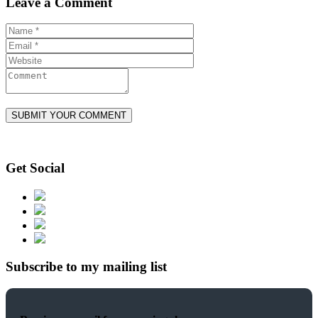
Leave a Comment
Get Social
Subscribe to my mailing list