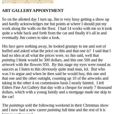
ART GALLERY APPOINTMENT
So on the allotted day I turn up, Jim is very busy getting a show up
and hardly acknowledges me but points at where I should put my
work along the walls on the floor. I had 14 works with me so it took
quite a while back and forth from the car and finally it’s all in and
eventually Jim comes to take a look.
His face gave nothing away, he looked grumpy to me and sort of
huffed and asked what the price on this and that one is? I said that I
had no idea at all what the prices were, so Jim said, well that
painting
I think would be 300 dollars, and this one 500 and the
artwork
with the flowers 950. By this stage my eyes were round as
saucers as I listen to this obviously quite mad man, lol. But who
was I to argue and when he then said he would buy, this one and
that one and the other outright, counting up 10 of the artworks and
taking in the other 4 on commission basis I nearly fainted. I left
Elders Fine Art Gallery that day with a cheque for nearly 7 thousand
dollars, which with a young family and a mortgage made me skip to
the car!
The
paintings
sold the following weekend in their Christmas show
and I now had a new career
painting
full time and the rest of it is