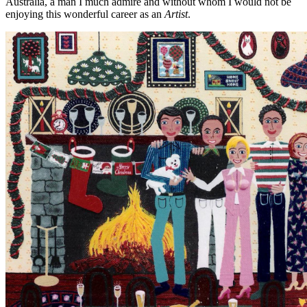
Australia, a man I much admire and without whom I would not be
enjoying this wonderful career as an
Artist
.