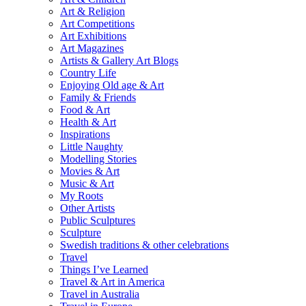
Art & Religion
Art Competitions
Art Exhibitions
Art Magazines
Artists & Gallery Art Blogs
Country Life
Enjoying Old age & Art
Family & Friends
Food & Art
Health & Art
Inspirations
Little Naughty
Modelling Stories
Movies & Art
Music & Art
My Roots
Other Artists
Public Sculptures
Sculpture
Swedish traditions & other celebrations
Travel
Things I’ve Learned
Travel & Art in America
Travel in Australia