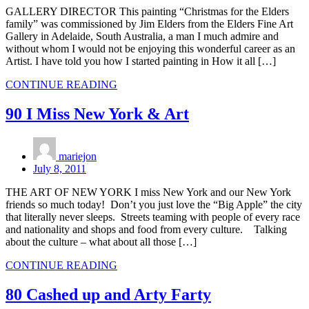
GALLERY DIRECTOR This painting “Christmas for the Elders
family” was commissioned by Jim Elders from the Elders Fine Art
Gallery in Adelaide, South Australia, a man I much admire and
without whom I would not be enjoying this wonderful career as an
Artist. I have told you how I started painting in How it all […]
CONTINUE READING
90 I Miss New York & Art
mariejon
July 8, 2011
THE ART OF NEW YORK I miss New York and our New York
friends so much today! Don’t you just love the “Big Apple” the city
that literally never sleeps. Streets teaming with people of every race
and nationality and shops and food from every culture. Talking
about the culture – what about all those […]
CONTINUE READING
80 Cashed up and Arty Farty