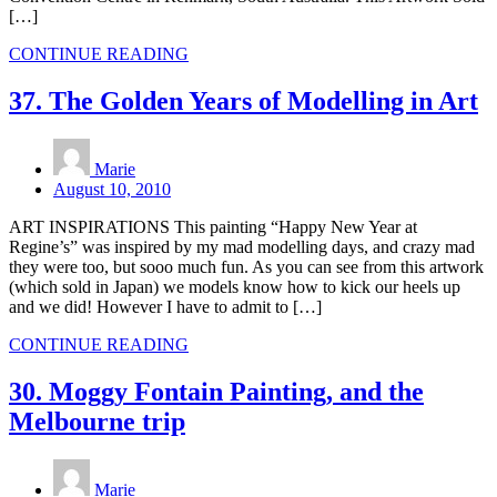
[…]
CONTINUE READING
37. The Golden Years of Modelling in Art
Marie
August 10, 2010
ART INSPIRATIONS This painting “Happy New Year at
Regine’s” was inspired by my mad modelling days, and crazy mad
they were too, but sooo much fun. As you can see from this artwork
(which sold in Japan) we models know how to kick our heels up
and we did! However I have to admit to […]
CONTINUE READING
30. Moggy Fontain Painting, and the
Melbourne trip
Marie