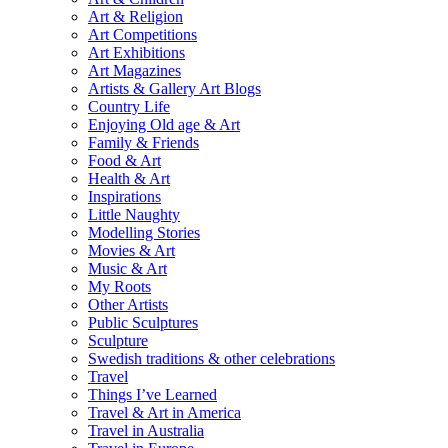
Art & Religion
Art Competitions
Art Exhibitions
Art Magazines
Artists & Gallery Art Blogs
Country Life
Enjoying Old age & Art
Family & Friends
Food & Art
Health & Art
Inspirations
Little Naughty
Modelling Stories
Movies & Art
Music & Art
My Roots
Other Artists
Public Sculptures
Sculpture
Swedish traditions & other celebrations
Travel
Things I’ve Learned
Travel & Art in America
Travel in Australia