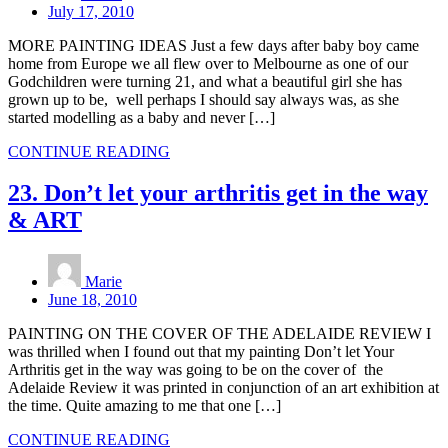
July 17, 2010
MORE PAINTING IDEAS Just a few days after baby boy came
home from Europe we all flew over to Melbourne as one of our
Godchildren were turning 21, and what a beautiful girl she has
grown up to be, well perhaps I should say always was, as she
started modelling as a baby and never […]
CONTINUE READING
23. Don’t let your arthritis get in the way
& ART
Marie
June 18, 2010
PAINTING ON THE COVER OF THE ADELAIDE REVIEW I
was thrilled when I found out that my painting Don’t let Your
Arthritis get in the way was going to be on the cover of the
Adelaide Review it was printed in conjunction of an art exhibition at
the time. Quite amazing to me that one […]
CONTINUE READING