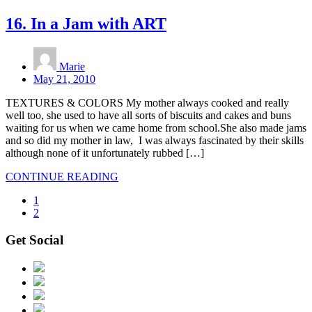
16. In a Jam with ART
Marie
May 21, 2010
TEXTURES & COLORS My mother always cooked and really
well too, she used to have all sorts of biscuits and cakes and buns
waiting for us when we came home from school.She also made jams
and so did my mother in law, I was always fascinated by their skills
although none of it unfortunately rubbed […]
CONTINUE READING
1
2
Get Social