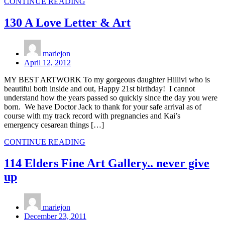
CONTINUE READING
130 A Love Letter & Art
mariejon
April 12, 2012
MY BEST ARTWORK To my gorgeous daughter Hillivi who is
beautiful both inside and out, Happy 21st birthday! I cannot
understand how the years passed so quickly since the day you were
born. We have Doctor Jack to thank for your safe arrival as of
course with my track record with pregnancies and Kai’s
emergency cesarean things […]
CONTINUE READING
114 Elders Fine Art Gallery.. never give
up
mariejon
December 23, 2011