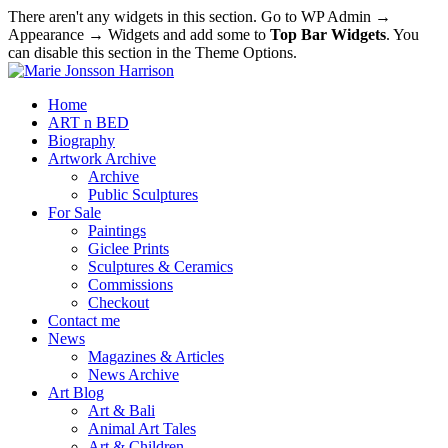
There aren't any widgets in this section. Go to WP Admin →
Appearance → Widgets and add some to
Top Bar Widgets
. You
can disable this section in the Theme Options.
Home
ART n BED
Biography
Artwork Archive
Archive
Public Sculptures
For Sale
Paintings
Giclee Prints
Sculptures & Ceramics
Commissions
Checkout
Contact me
News
Magazines & Articles
News Archive
Art Blog
Art & Bali
Animal Art Tales
Art & Children