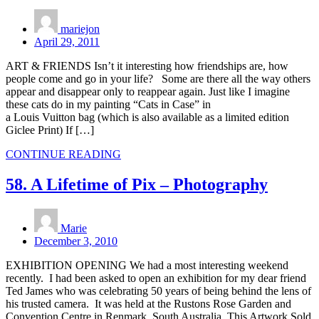
mariejon
April 29, 2011
ART & FRIENDS Isn’t it interesting how friendships are, how
people come and go in your life? Some are there all the way others
appear and disappear only to reappear again. Just like I imagine
these cats do in my painting “Cats in Case” in
a Louis Vuitton bag (which is also available as a limited edition
Giclee Print) If […]
CONTINUE READING
58. A Lifetime of Pix – Photography
Marie
December 3, 2010
EXHIBITION OPENING We had a most interesting weekend
recently. I had been asked to open an exhibition for my dear friend
Ted James who was celebrating 50 years of being behind the lens of
his trusted camera. It was held at the Rustons Rose Garden and
Convention Centre in Renmark, South Australia. This Artwork Sold