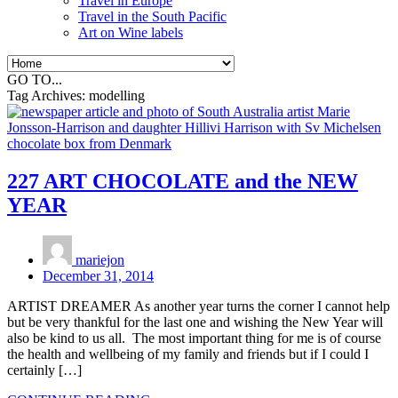
Travel in Europe
Travel in the South Pacific
Art on Wine labels
GO TO...
Tag Archives:
modelling
227 ART CHOCOLATE and the NEW
YEAR
mariejon
December 31, 2014
ARTIST DREAMER As another year turns the corner I cannot help
but be very thankful for the last one and wishing the New Year will
also be kind to us all. The most important thing for me is of course
the health and wellbeing of my family and friends but if I could I
certainly […]