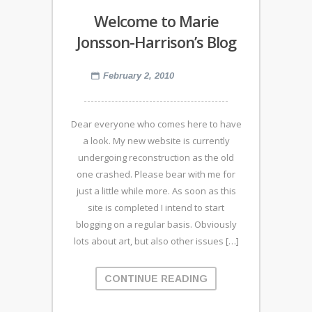
Welcome to Marie
Jonsson-Harrison’s Blog
February 2, 2010
Dear everyone who comes here to have
a look. My new website is currently
undergoing reconstruction as the old
one crashed. Please bear with me for
just a little while more. As soon as this
site is completed I intend to start
blogging on a regular basis. Obviously
lots about art, but also other issues […]
CONTINUE READING