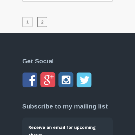
1
2
Get Social
Subscribe to my mailing list
Receive an email for upcoming