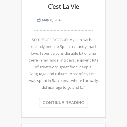
C’est La Vie
May 6, 2010
SCULPTURE BY GAUDI My son Kai has
recently been to Spain a country that I
love. I spent a considerable bit of time
there in my modelling days, enjoying lots
of great work, great food, people,
language and culture. Most of my time
was spent in Barcelona, where I actually
did manage to go and […]
CONTINUE READING