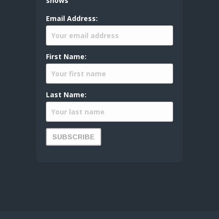
shows
Email Address:
First Name:
Last Name: