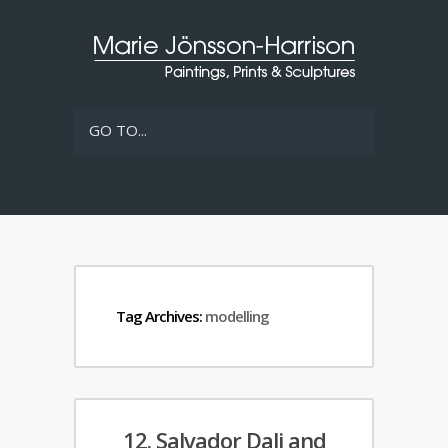
GO TO...
Tag Archives:
modelling
12. Salvador Dali and