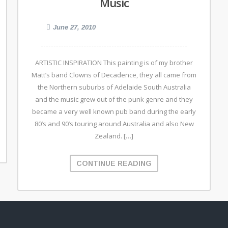
Music
June 27, 2010
ARTISTIC INSPIRATION This painting is of my brother
Matt’s band Clowns of Decadence, they all came from
the Northern suburbs of Adelaide South Australia
and the music grew out of the punk genre and they
became a very well known pub band during the early
80’s and 90’s touring around Australia and also New
Zealand. […]
CONTINUE READING