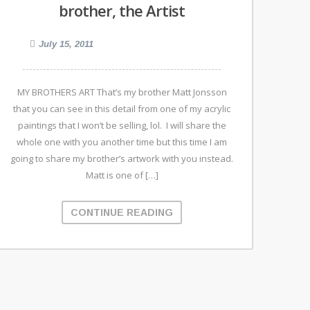
brother, the Artist
July 15, 2011
MY BROTHERS ART That’s my brother Matt Jonsson
that you can see in this detail from one of my acrylic
paintings that I won’t be selling, lol. I will share the
whole one with you another time but this time I am
going to share my brother’s artwork with you instead.
Matt is one of […]
CONTINUE READING