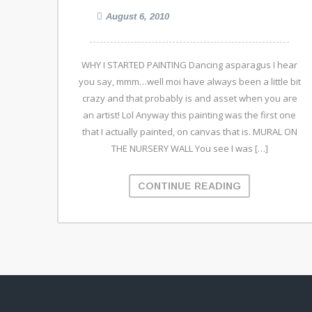
August 6, 2010
WHY I STARTED PAINTING Dancing asparagus I hear
you say, mmm…well moi have always been a little bit
crazy and that probably is and asset when you are
an artist! Lol Anyway this painting was the first one
that I actually painted, on canvas that is. MURAL ON
THE NURSERY WALL You see I was […]
CONTINUE READING