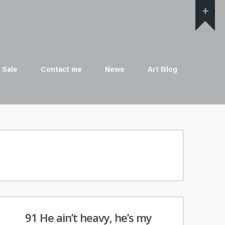
 Sale
Contact me
News
Art Blog
91 He ain’t heavy, he’s my