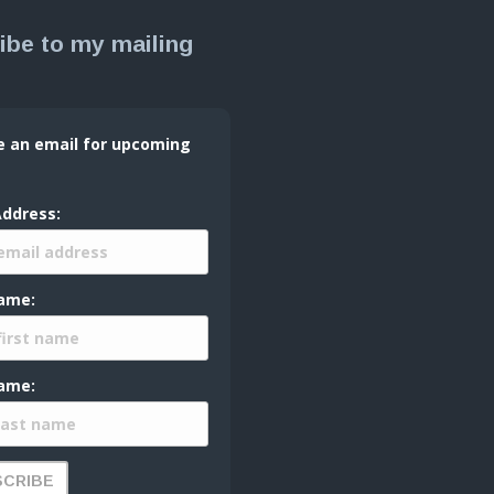
ibe to my mailing
e an email for upcoming
Address:
Name:
ame: