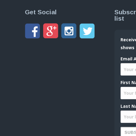
Get Social
Subscr
list
Receiv
shows
Email 
First 
Last N