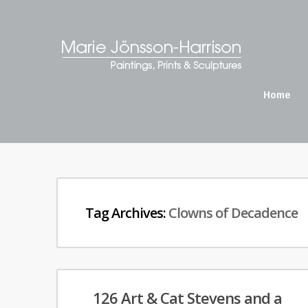
Home
Tag Archives:
Clowns of Decadence
126 Art & Cat Stevens and a