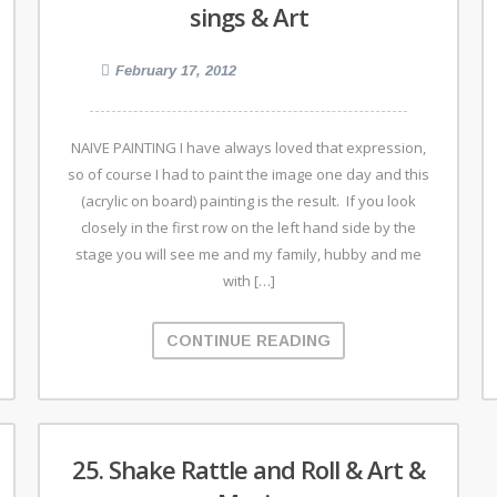
sings & Art
February 17, 2012
NAIVE PAINTING I have always loved that expression,
so of course I had to paint the image one day and this
(acrylic on board) painting is the result. If you look
closely in the first row on the left hand side by the
stage you will see me and my family, hubby and me
with […]
CONTINUE READING
25. Shake Rattle and Roll & Art &