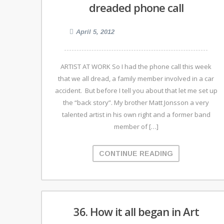
dreaded phone call
April 5, 2012
ARTIST AT WORK So I had the phone call this week
that we all dread, a family member involved in a car
accident. But before I tell you about that let me set up
the “back story”. My brother Matt Jonsson a very
talented artist in his own right and a former band
member of […]
CONTINUE READING
36. How it all began in Art