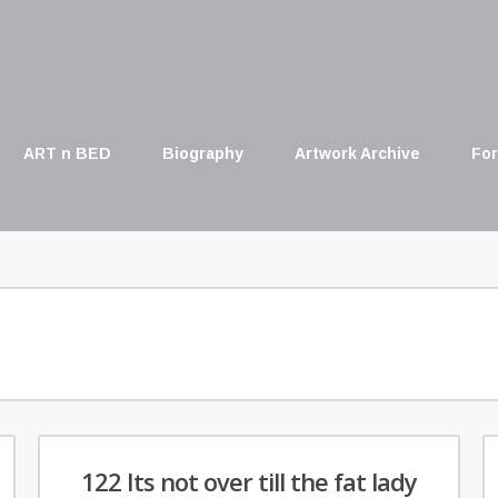
ART n BED
Biography
Artwork Archive
For
122 Its not over till the fat lady