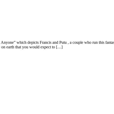
one” which depicts Francis and Putu , a couple who run this fantastic
 on earth that you would expect to […]