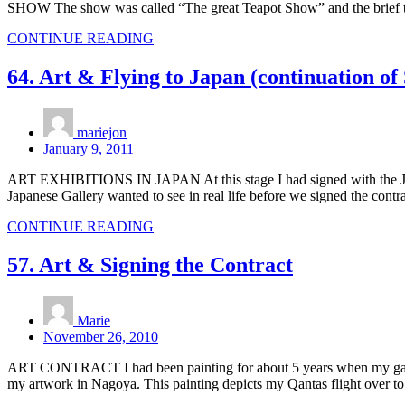
SHOW The show was called “The great Teapot Show” and the brief to pa
CONTINUE READING
64. Art & Flying to Japan (continuation of
mariejon
January 9, 2011
ART EXHIBITIONS IN JAPAN At this stage I had signed with the Japanes
Japanese Gallery wanted to see in real life before we signed the contr
CONTINUE READING
57. Art & Signing the Contract
Marie
November 26, 2010
ART CONTRACT I had been painting for about 5 years when my gallery
my artwork in Nagoya. This painting depicts my Qantas flight over 