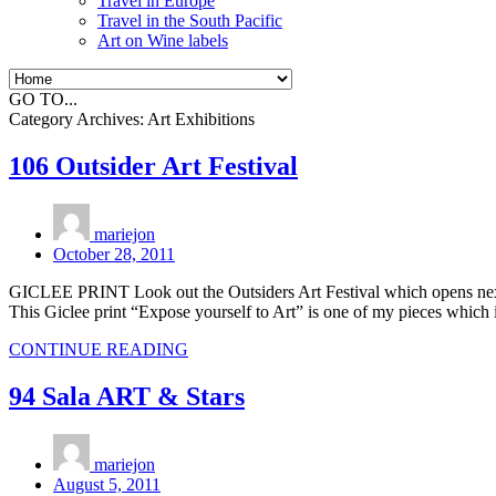
Travel in Europe
Travel in the South Pacific
Art on Wine labels
GO TO...
Category Archives:
Art Exhibitions
106 Outsider Art Festival
mariejon
October 28, 2011
GICLEE PRINT Look out the Outsiders Art Festival which opens next 
This Giclee print “Expose yourself to Art” is one of my pieces which
CONTINUE READING
94 Sala ART & Stars
mariejon
August 5, 2011