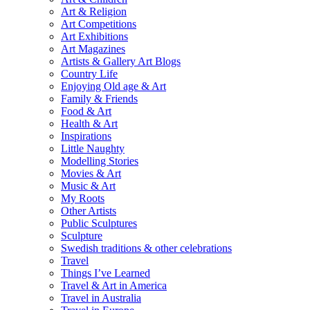
Art & Religion
Art Competitions
Art Exhibitions
Art Magazines
Artists & Gallery Art Blogs
Country Life
Enjoying Old age & Art
Family & Friends
Food & Art
Health & Art
Inspirations
Little Naughty
Modelling Stories
Movies & Art
Music & Art
My Roots
Other Artists
Public Sculptures
Sculpture
Swedish traditions & other celebrations
Travel
Things I’ve Learned
Travel & Art in America
Travel in Australia