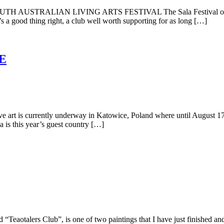
 SOUTH AUSTRALIAN LIVING ARTS FESTIVAL The Sala Festival or South
t’s a good thing right, a club well worth supporting for as long […]
E
t is currently underway in Katowice, Poland where until August 17, yo
a is this year’s guest country […]
otalers Club”, is one of two paintings that I have just finished and