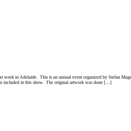
week in Adelaide. This is an annual event organized by Stefan Magur
 is included in this show. The original artwork was done […]