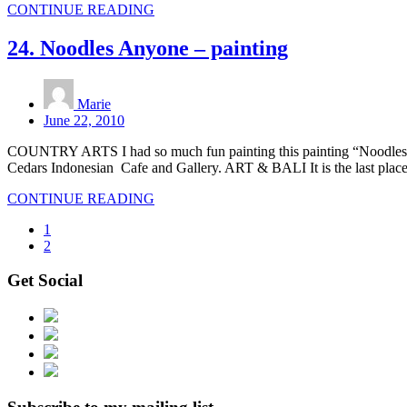
CONTINUE READING
24. Noodles Anyone – painting
Marie
June 22, 2010
COUNTRY ARTS I had so much fun painting this painting “Noodles Any
Cedars Indonesian Cafe and Gallery. ART & BALI It is the last place
CONTINUE READING
1
2
Get Social