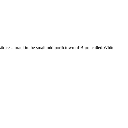
 restaurant in the small mid north town of Burra called White