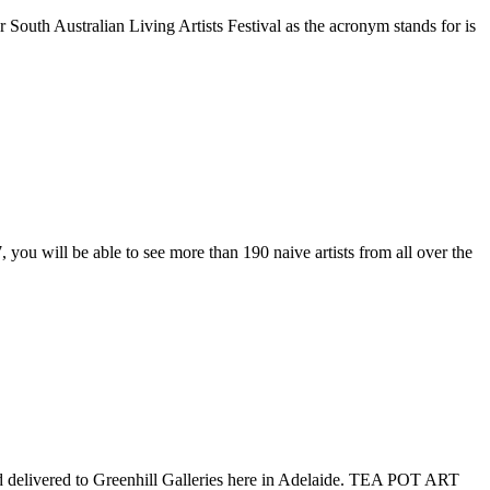
 Australian Living Artists Festival as the acronym stands for is
u will be able to see more than 190 naive artists from all over the
 delivered to Greenhill Galleries here in Adelaide. TEA POT ART