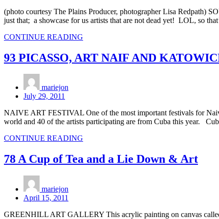
(photo courtesy The Plains Producer, photographer Lisa Redpath)
just that; a showcase for us artists that are not dead yet! LOL, so tha
CONTINUE READING
93 PICASSO, ART NAIF AND KATOWIC
mariejon
July 29, 2011
NAIVE ART FESTIVAL One of the most important festivals for Naive ar
world and 40 of the artists participating are from Cuba this year. Cub
CONTINUE READING
78 A Cup of Tea and a Lie Down & Art
mariejon
April 15, 2011
GREENHILL ART GALLERY This acrylic painting on canvas called “Tea