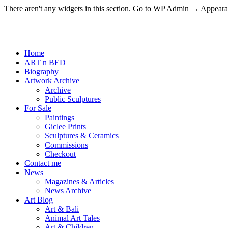
There aren't any widgets in this section. Go to WP Admin → Appea
Home
ART n BED
Biography
Artwork Archive
Archive
Public Sculptures
For Sale
Paintings
Giclee Prints
Sculptures & Ceramics
Commissions
Checkout
Contact me
News
Magazines & Articles
News Archive
Art Blog
Art & Bali
Animal Art Tales
Art & Children