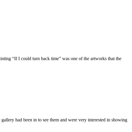
ing “If I could turn back time” was one of the artworks that the
allery had been in to see them and were very interested in showing