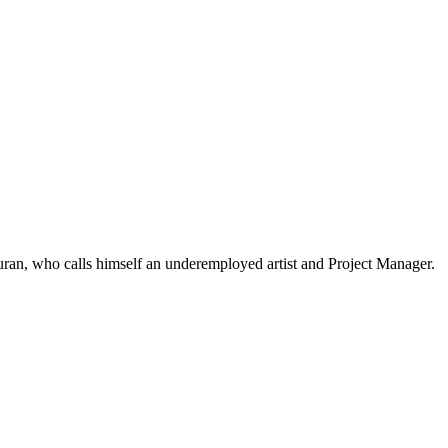
an, who calls himself an underemployed artist and Project Manager.