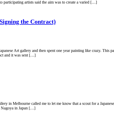
rticipating artists said the aim was to create a varied […]
 Signing the Contract)
e Art gallery and then spent one year painting like crazy. This paint
act and it was sent […]
 in Melbourne called me to let me know that a scout for a Japanese g
to Nagoya in Japan […]