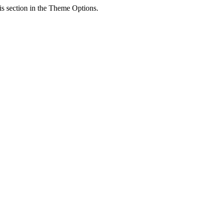
his section in the Theme Options.