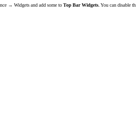
rance → Widgets and add some to
Top Bar Widgets
. You can disable t