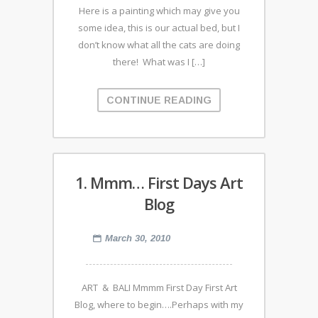
Here is a painting which may give you
some idea, this is our actual bed, but I
don’t know what all the cats are doing
there! What was I […]
CONTINUE READING
1. Mmm… First Days Art
Blog
March 30, 2010
ART & BALI Mmmm First Day First Art
Blog, where to begin….Perhaps with my