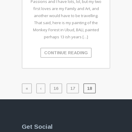
Passions and I have lots, lol, but my two
first loves are my Family and Art, and
another would have to be travelling.
That said, here is my painting of the
Monkey Forest in Ubud, BALI, painted
perhaps 13 ish years […]
CONTINUE READING
«
‹
16
17
18
Get Social